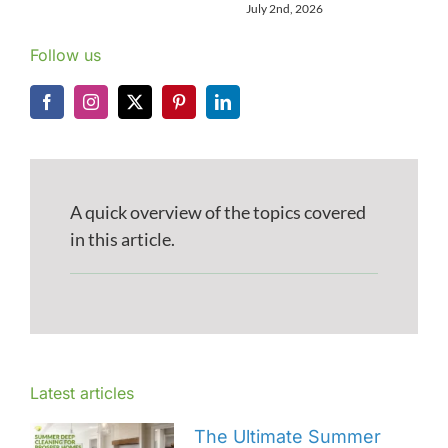
July 2nd, 2026
Follow us
A quick overview of the topics covered
in this article.
Latest articles
The Ultimate Summer