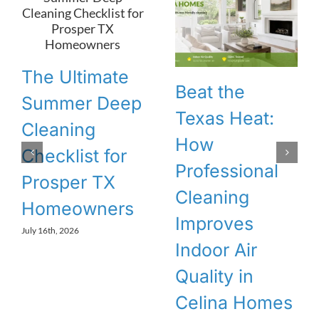
The Ultimate
Beat the
Summer Deep
Texas Heat:
Cleaning
How
Checklist for
Professional
Prosper TX
Cleaning
Homeowners
Improves
July 16th, 2026
Indoor Air
Quality in
Celina Homes