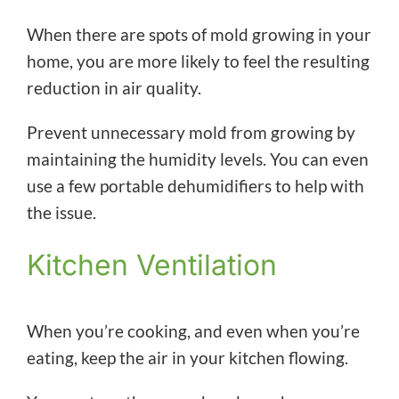
When there are spots of mold growing in your
home, you are more likely to feel the resulting
reduction in air quality.
Prevent unnecessary mold from growing by
maintaining the humidity levels. You can even
use a few portable dehumidifiers to help with
the issue.
Kitchen Ventilation
When you’re cooking, and even when you’re
eating, keep the air in your kitchen flowing.