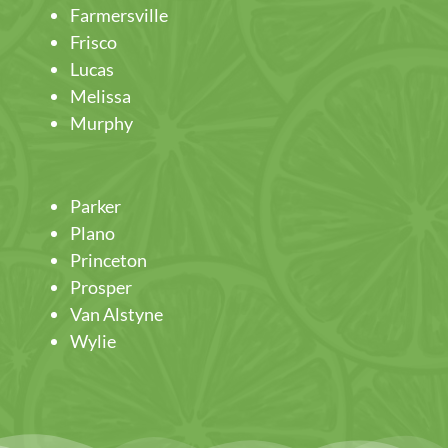
Farmersville
Frisco
Lucas
Melissa
Murphy
Parker
Plano
Princeton
Prosper
Van Alstyne
Wylie