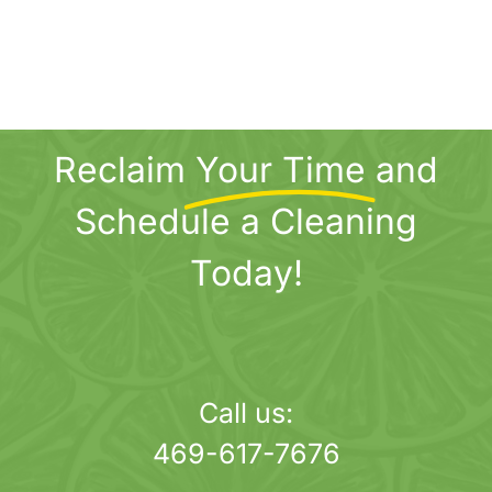
Reclaim
Your Time
and
Schedule a Cleaning
Today!
Call us:
469-617-7676