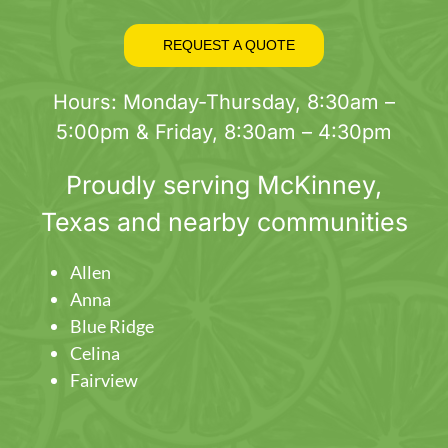
REQUEST A QUOTE
Hours: Monday-Thursday, 8:30am –
5:00pm & Friday, 8:30am – 4:30pm
Proudly serving
McKinney
,
Texas and nearby communities
Allen
Anna
Blue Ridge
Celina
Fairview