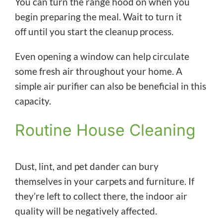
You can turn the range hood on when you
begin preparing the meal. Wait to turn it
off until you start the cleanup process.
Even opening a window can help circulate
some fresh air throughout your home. A
simple air purifier can also be beneficial in this
capacity.
Routine House Cleaning
Dust, lint, and pet dander can bury
themselves in your carpets and furniture. If
they’re left to collect there, the indoor air
quality will be negatively affected.