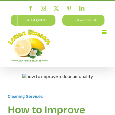
Skip
Facebook
Instagram
X
Pinterest
LinkedIn
to
content
GET A QUOTE
469-617-7676
Cleaning Services
How to Improve