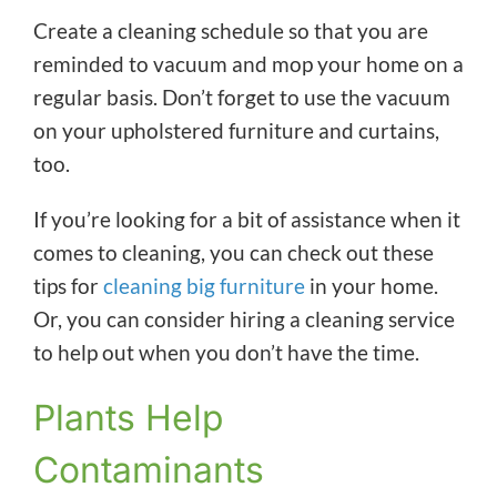
Create a cleaning schedule so that you are
reminded to vacuum and mop your home on a
regular basis. Don’t forget to use the vacuum
on your upholstered furniture and curtains,
too.
If you’re looking for a bit of assistance when it
comes to cleaning, you can check out these
tips for
cleaning big furniture
in your home.
Or, you can consider hiring a cleaning service
to help out when you don’t have the time.
Plants Help
Contaminants