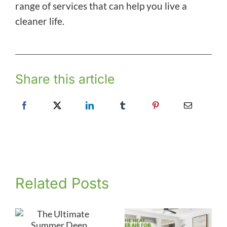
range of services that can help you live a
cleaner life.
Share this article
Related Posts