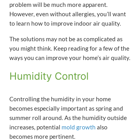
problem will be much more apparent.
However, even without allergies, you’ll want
to learn how to improve indoor air quality.
The solutions may not be as complicated as
you might think. Keep reading for a few of the
ways you can improve your home’s air quality.
Humidity Control
Controlling the humidity in your home
becomes especially important as spring and
summer roll around. As the humidity outside
increases, potential
mold growth
also
becomes more pertinent.