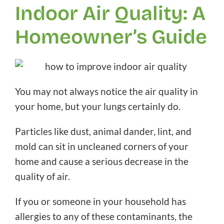
Indoor Air Quality: A
Homeowner’s Guide
You may not always notice the air quality in
your home, but your lungs certainly do.
Particles like dust, animal dander, lint, and
mold can sit in uncleaned corners of your
home and cause a serious decrease in the
quality of air.
If you or someone in your household has
allergies to any of these contaminants, the