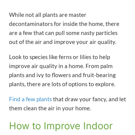
While not all plants are master
decontaminators for inside the home, there
are a few that can pull some nasty particles
out of the air and improve your air quality.
Look to species like ferns or lilies to help
improve air quality in a home. From palm
plants and ivy to flowers and fruit-bearing
plants, there are lots of options to explore.
Find a few plants
that draw your fancy, and let
them clean the air in your home.
How to Improve Indoor