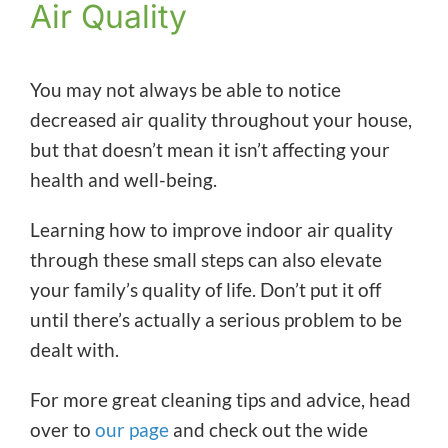
Air Quality
You may not always be able to notice
decreased air quality throughout your house,
but that doesn’t mean it isn’t affecting your
health and well-being.
Learning how to improve indoor air quality
through these small steps can also elevate
your family’s quality of life. Don’t put it off
until there’s actually a serious problem to be
dealt with.
For more great cleaning tips and advice, head
over to
our page
and check out the wide