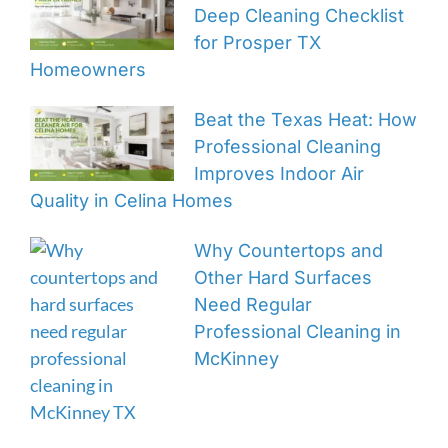
Deep Cleaning Checklist
for Prosper TX
Homeowners
Beat the Texas Heat: How
Professional Cleaning
Improves Indoor Air
Quality in Celina Homes
Why Countertops and
Other Hard Surfaces
Need Regular
Professional Cleaning in
McKinney