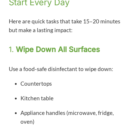
Start Every Day
Here are quick tasks that take 15–20 minutes
but make a lasting impact:
1.
Wipe Down All Surfaces
Use a food-safe disinfectant to wipe down:
Countertops
Kitchen table
Appliance handles (microwave, fridge,
oven)