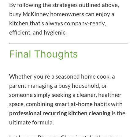
By following the strategies outlined above,
busy McKinney homeowners can enjoy a
kitchen that’s always company-ready,
efficient, and hygienic.
Final Thoughts
Whether you’re a seasoned home cook, a
parent managing a busy household, or
someone simply seeking a cleaner, healthier
space, combining smart at-home habits with
professional recurring kitchen cleaning
is the
ultimate formula.