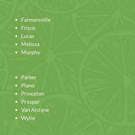
Farmersville
Frisco
Lucas
Melissa
Murphy
Parker
Plano
Princeton
Prosper
Van Alstyne
Wylie