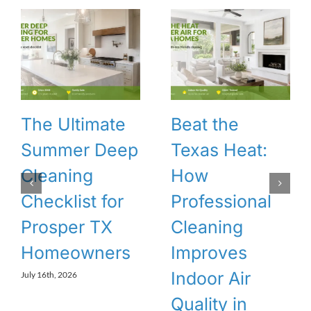
The Ultimate
Beat the
Summer Deep
Texas Heat:
Cleaning
How
Checklist for
Professional
Prosper TX
Cleaning
Homeowners
Improves
Indoor Air
July 16th, 2026
Quality in