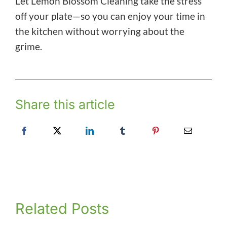
Let Lemon Blossom Cleaning take the stress
off your plate—so you can enjoy your time in
the kitchen without worrying about the
grime.
Share this article
Related Posts