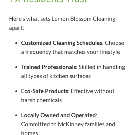
Here’s what sets Lemon Blossom Cleaning
apart:
Customized Cleaning Schedules
: Choose
a frequency that matches your lifestyle
Trained Professionals
: Skilled in handling
all types of kitchen surfaces
Eco-Safe Products
: Effective without
harsh chemicals
Locally Owned and Operated
:
Committed to McKinney families and
homes