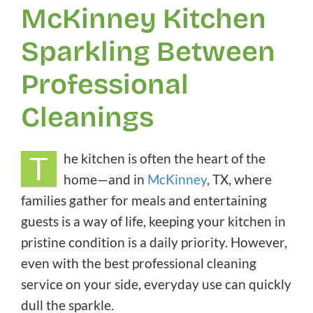
McKinney Kitchen
Sparkling Between
Professional
Cleanings
T
he kitchen is often the heart of the
home—and in
McKinney
, TX, where
families gather for meals and entertaining
guests is a way of life, keeping your kitchen in
pristine condition is a daily priority. However,
even with the best professional cleaning
service on your side, everyday use can quickly
dull the sparkle.