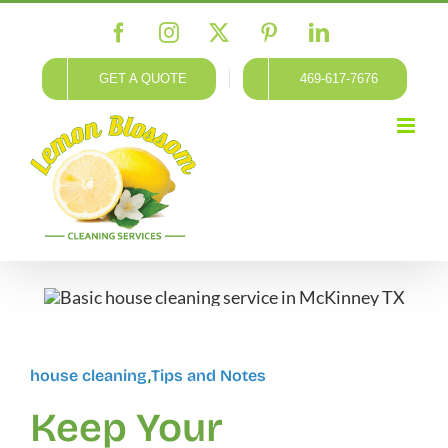
Skip
Facebook
Instagram
X
Pinterest
LinkedIn
to
content
GET A QUOTE
469-617-7676
house cleaning
,
Tips and Notes
Keep Your