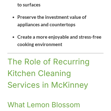
to surfaces
Preserve the investment value of
appliances and countertops
Create a more enjoyable and stress-free
cooking environment
The Role of Recurring
Kitchen Cleaning
Services in McKinney
What Lemon Blossom