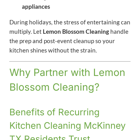
appliances
During holidays, the stress of entertaining can
multiply. Let
Lemon Blossom Cleaning
handle
the prep and post-event cleanup so your
kitchen shines without the strain.
Why Partner with Lemon
Blossom Cleaning?
Benefits of Recurring
Kitchen Cleaning McKinney
TX Residents Trust