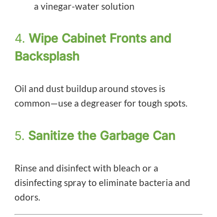
a vinegar-water solution
4.
Wipe Cabinet Fronts and
Backsplash
Oil and dust buildup around stoves is
common—use a degreaser for tough spots.
5.
Sanitize the Garbage Can
Rinse and disinfect with bleach or a
disinfecting spray to eliminate bacteria and
odors.