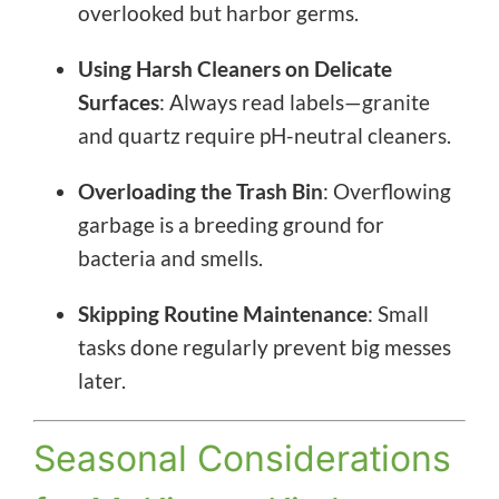
overlooked but harbor germs.
Using Harsh Cleaners on Delicate
Surfaces
: Always read labels—granite
and quartz require pH-neutral cleaners.
Overloading the Trash Bin
: Overflowing
garbage is a breeding ground for
bacteria and smells.
Skipping Routine Maintenance
: Small
tasks done regularly prevent big messes
later.
Seasonal Considerations