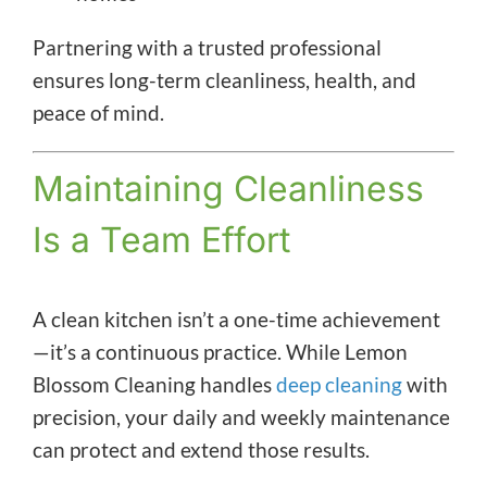
Partnering with a trusted professional
ensures long-term cleanliness, health, and
peace of mind.
Maintaining Cleanliness
Is a Team Effort
A clean kitchen isn’t a one-time achievement
—it’s a continuous practice. While Lemon
Blossom Cleaning handles
deep cleaning
with
precision, your daily and weekly maintenance
can protect and extend those results.