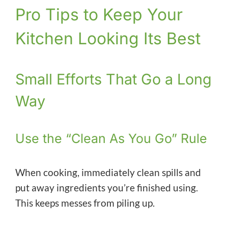
Pro Tips to Keep Your
Kitchen Looking Its Best
Small Efforts That Go a Long
Way
Use the “Clean As You Go” Rule
When cooking, immediately clean spills and
put away ingredients you’re finished using.
This keeps messes from piling up.