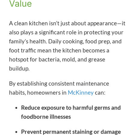
Value
A clean kitchen isn’t just about appearance—it
also plays a significant role in protecting your
family’s health. Daily cooking, food prep, and
foot traffic mean the kitchen becomes a
hotspot for bacteria, mold, and grease
buildup.
By establishing consistent maintenance
habits, homeowners in
McKinney
can:
Reduce exposure to harmful germs and
foodborne illnesses
Prevent permanent staining or damage