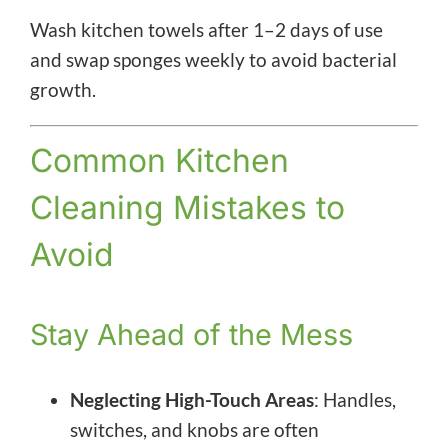
Wash kitchen towels after 1–2 days of use
and swap sponges weekly to avoid bacterial
growth.
Common Kitchen
Cleaning Mistakes to
Avoid
Stay Ahead of the Mess
Neglecting High-Touch Areas
: Handles,
switches, and knobs are often