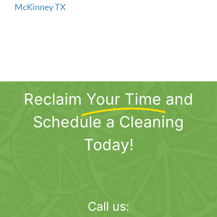
Reclaim
Your Time
and
Schedule a Cleaning
Today!
Call us: