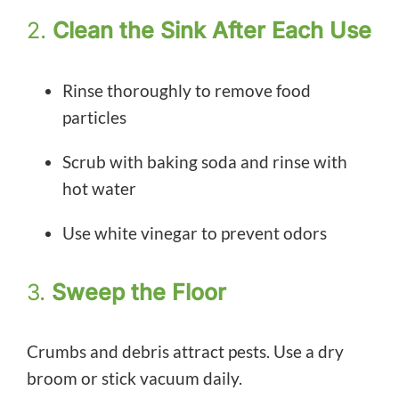
2.
Clean the Sink After Each Use
Rinse thoroughly to remove food
particles
Scrub with baking soda and rinse with
hot water
Use white vinegar to prevent odors
3.
Sweep the Floor
Crumbs and debris attract pests. Use a dry
broom or stick vacuum daily.