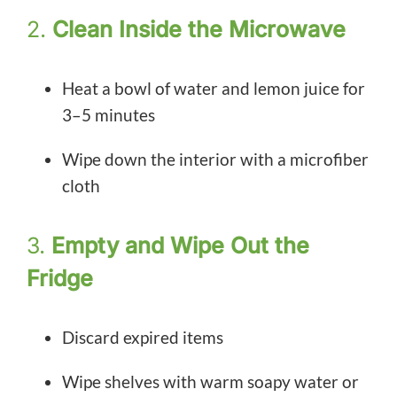
2.
Clean Inside the Microwave
Heat a bowl of water and lemon juice for
3–5 minutes
Wipe down the interior with a microfiber
cloth
3.
Empty and Wipe Out the
Fridge
Discard expired items
Wipe shelves with warm soapy water or