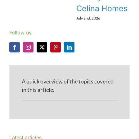
Celina Homes
July 2nd, 2026
Follow us
A quick overview of the topics covered
in this article.
Latest articles