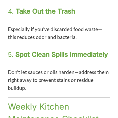
4.
Take Out the Trash
Especially if you’ve discarded food waste—
this reduces odor and bacteria.
5.
Spot Clean Spills Immediately
Don’t let sauces or oils harden—address them
right away to prevent stains or residue
buildup.
Weekly Kitchen