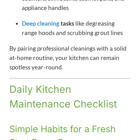
appliance handles
Deep cleaning
tasks
like degreasing
range hoods and scrubbing grout lines
By pairing professional cleanings with a solid
at-home routine, your kitchen can remain
spotless year-round.
Daily Kitchen
Maintenance Checklist
Simple Habits for a Fresh