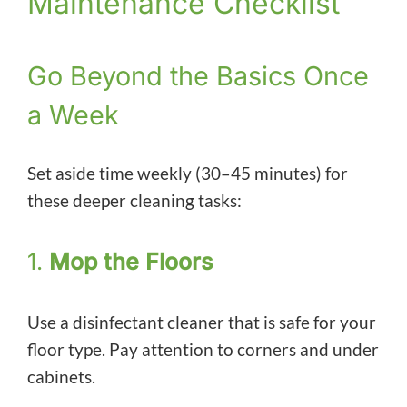
Maintenance Checklist
Go Beyond the Basics Once
a Week
Set aside time weekly (30–45 minutes) for
these deeper cleaning tasks:
1.
Mop the Floors
Use a disinfectant cleaner that is safe for your
floor type. Pay attention to corners and under
cabinets.