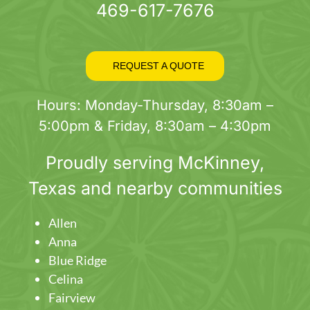
469-617-7676
REQUEST A QUOTE
Hours: Monday-Thursday, 8:30am –
5:00pm & Friday, 8:30am – 4:30pm
Proudly serving
McKinney
,
Texas and nearby communities
Allen
Anna
Blue Ridge
Celina
Fairview