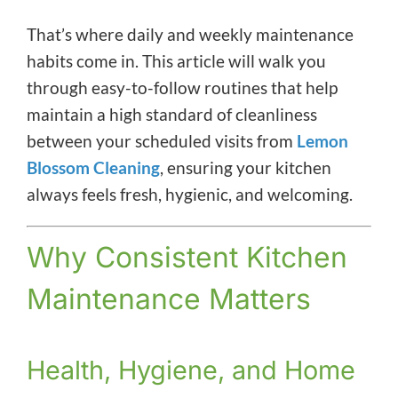
That’s where daily and weekly maintenance
habits come in. This article will walk you
through easy-to-follow routines that help
maintain a high standard of cleanliness
between your scheduled visits from
Lemon
Blossom Cleaning
, ensuring your kitchen
always feels fresh, hygienic, and welcoming.
Why Consistent Kitchen
Maintenance Matters
Health, Hygiene, and Home