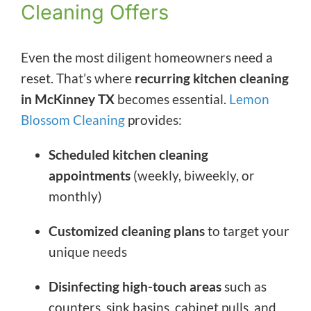
Cleaning Offers
Even the most diligent homeowners need a
reset. That’s where
recurring kitchen cleaning
in McKinney TX
becomes essential.
Lemon
Blossom Cleaning
provides:
Scheduled kitchen cleaning
appointments
(weekly, biweekly, or
monthly)
Customized cleaning plans
to target your
unique needs
Disinfecting high-touch areas
such as
counters, sink basins, cabinet pulls, and