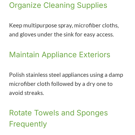
Organize Cleaning Supplies
Keep multipurpose spray, microfiber cloths,
and gloves under the sink for easy access.
Maintain Appliance Exteriors
Polish stainless steel appliances using a damp
microfiber cloth followed by a dry one to
avoid streaks.
Rotate Towels and Sponges
Frequently