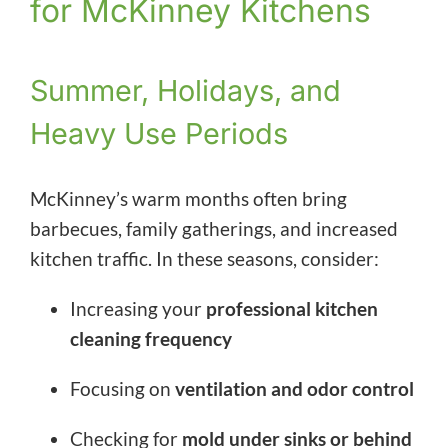
for McKinney Kitchens
Summer, Holidays, and
Heavy Use Periods
McKinney’s warm months often bring
barbecues, family gatherings, and increased
kitchen traffic. In these seasons, consider:
Increasing your
professional kitchen
cleaning frequency
Focusing on
ventilation and odor control
Checking for
mold under sinks or behind