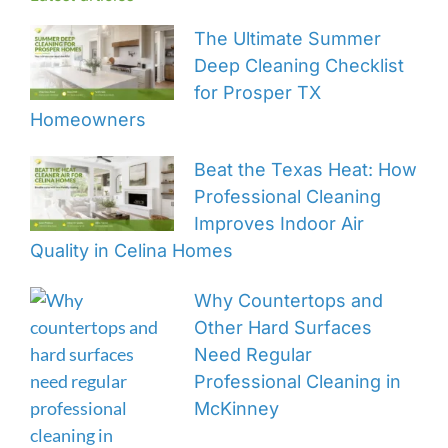
The Ultimate Summer
Deep Cleaning Checklist
for Prosper TX
Homeowners
Beat the Texas Heat: How
Professional Cleaning
Improves Indoor Air
Quality in Celina Homes
Why Countertops and
Other Hard Surfaces
Need Regular
Professional Cleaning in
McKinney