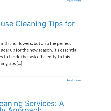
Read More
ouse Cleaning Tips for
th and flowers, but also the perfect
gear up for the new season, it's essential
to tackle the task efficiently. In this
ng tips [...]
Read More
eaning Services: A
dly Approach