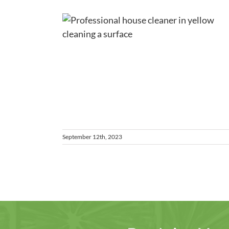
nney
ess
ps for a
tchen
es
September 12th, 2023