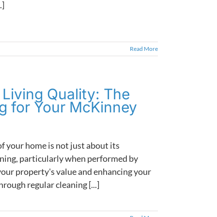
.]
Read More
Living Quality: The
ng for Your McKinney
f your home is not just about its
eaning, particularly when performed by
g your property's value and enhancing your
rough regular cleaning [...]