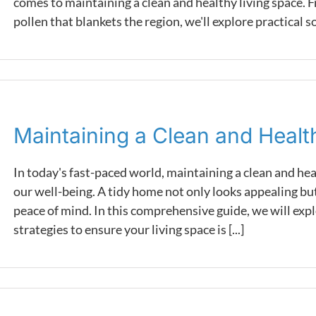
comes to maintaining a clean and healthy living space. F
pollen that blankets the region, we'll explore practical sol
Maintaining a Clean and Heal
In today's fast-paced world, maintaining a clean and he
our well-being. A tidy home not only looks appealing but
peace of mind. In this comprehensive guide, we will expl
strategies to ensure your living space is [...]