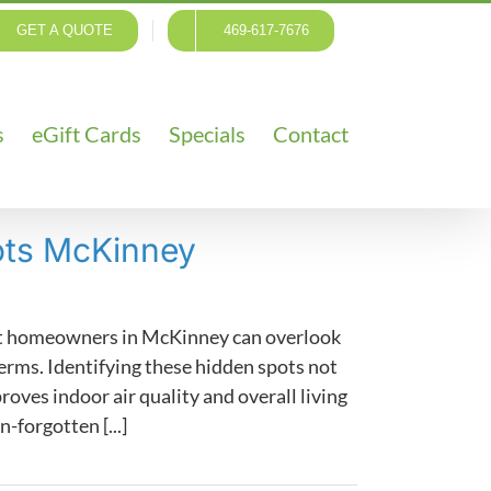
GET A QUOTE
469-617-7676
s
eGift Cards
Specials
Contact
ots McKinney
ent homeowners in McKinney can overlook
erms. Identifying these hidden spots not
oves indoor air quality and overall living
n-forgotten [...]