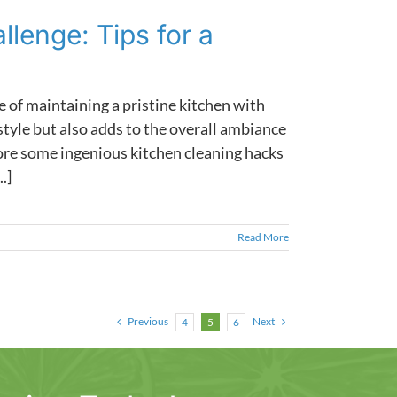
lenge: Tips for a
e of maintaining a pristine kitchen with
style but also adds to the overall ambiance
lore some ingenious kitchen cleaning hacks
.]
Read More
Previous
Next
4
5
6