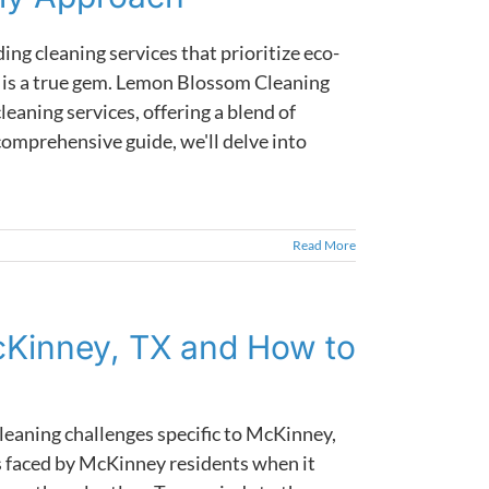
ing cleaning services that prioritize eco-
y is a true gem. Lemon Blossom Cleaning
leaning services, offering a blend of
comprehensive guide, we'll delve into
Read More
cKinney, TX and How to
eaning challenges specific to McKinney,
ues faced by McKinney residents when it