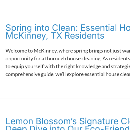
Spring into Clean: Essential H
McKinney, TX Residents
Welcome to McKinney, where spring brings not just warm
opportunity for a thorough house cleaning. As residents 
to equip yourself with the right knowledge and strategies 
comprehensive guide, we'll explore essential house cleani
Lemon Blossom’s Signature Cl
Deep Dive into Our Eco-Frien