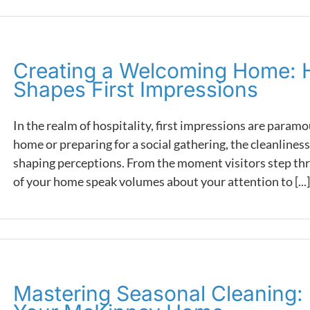
Creating a Welcoming Home: 
Shapes First Impressions
In the realm of hospitality, first impressions are para
home or preparing for a social gathering, the cleanliness 
shaping perceptions. From the moment visitors step thr
of your home speak volumes about your attention to [...]
Mastering Seasonal Cleaning: E