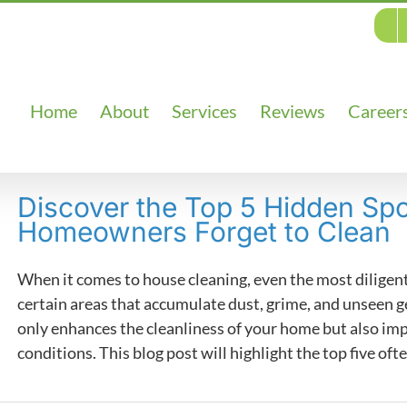
Home
About
Services
Reviews
Career
Discover the Top 5 Hidden Sp
Homeowners Forget to Clean
When it comes to house cleaning, even the most dilig
certain areas that accumulate dust, grime, and unseen g
only enhances the cleanliness of your home but also impr
conditions. This blog post will highlight the top five ofte