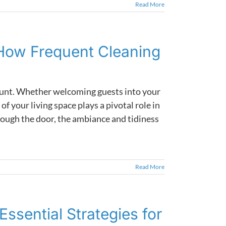
Read More
How Frequent Cleaning
mount. Whether welcoming guests into your
of your living space plays a pivotal role in
ough the door, the ambiance and tidiness
Read More
ssential Strategies for