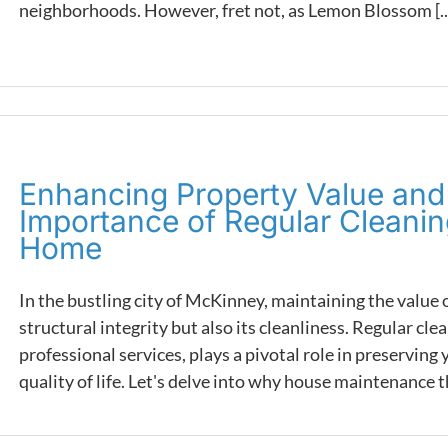
neighborhoods. However, fret not, as Lemon Blossom [..
Enhancing Property Value and 
Importance of Regular Cleani
Home
In the bustling city of McKinney, maintaining the value o
structural integrity but also its cleanliness. Regular cl
professional services, plays a pivotal role in preservin
quality of life. Let's delve into why house maintenance th