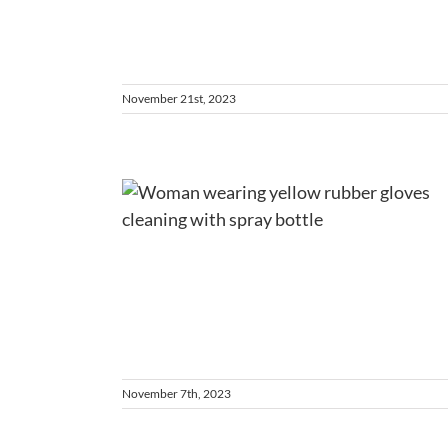
November 21st, 2023
a Clean
y Home
ent
es
November 7th, 2023