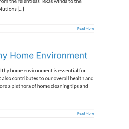
rom the relentless Texas winds to the
utions [...]
Read More
thy Home Environment
althy home environment is essential for
 also contributes to our overall health and
ore a plethora of home cleaning tips and
Read More