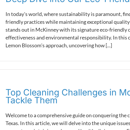
In today's world, where sustainability is paramount, find
friendly practices while maintaining exceptional qualit
stands out in McKinney with its signature eco-friendly c
effectiveness and environmental responsibility. In this 
Lemon Blossom's approach, uncovering how [...]
Top Cleaning Challenges in M
Tackle Them
Welcome to a comprehensive guide on conquering the cl
Texas. In this article, we will delve into the unique iss