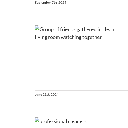
September 7th, 2024
elcoming
requent
es First
ons
ng
Tips and Notes
June 21st, 2024
easonal
sential