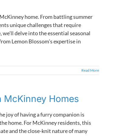
ur McKinney home. From battling summer
ents unique challenges that require
, we'll delve into the essential seasonal
 from Lemon Blossom's expertise in
Read More
in McKinney Homes
he joy of having a furry companion is
the home. For McKinney residents, this
mate and the close-knit nature of many