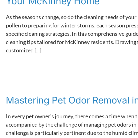
Your McKinney Home
As the seasons change, so do the cleaning needs of yo
pollen to preparing for winter storms, each season pres
specific cleaning strategies. In this comprehensive guide
cleaning tips tailored for McKinney residents. Drawing
customized [...]
Mastering Pet Odor Removal 
In every pet owner's journey, there comes a time when t
accompanied by the challenge of managing pet odors in 
challenge is particularly pertinent due to the humid cli