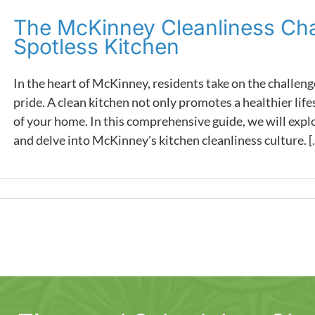
The McKinney Cleanliness Chal
Spotless Kitchen
In the heart of McKinney, residents take on the challeng
pride. A clean kitchen not only promotes a healthier life
of your home. In this comprehensive guide, we will exp
and delve into McKinney's kitchen cleanliness culture. [..