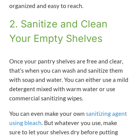
organized and easy to reach.
2. Sanitize and Clean
Your Empty Shelves
Once your pantry shelves are free and clear,
that’s when you can wash and sanitize them
with soap and water. You can either use a mild
detergent mixed with warm water or use
commercial sanitizing wipes.
You can even make your own
sanitizing agent
using bleach
. But whatever you use, make
sure to let your shelves dry before putting