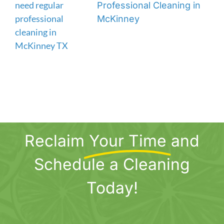
Professional Cleaning in
McKinney
Reclaim
Your Time
and
Schedule a Cleaning
Today!