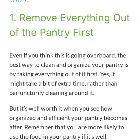
1. Remove Everything Out
of the Pantry First
Even if you think this is going overboard, the
best way to clean and organize your pantry is
by taking everything out of it first. Yes, it
might take a bit of extra time, rather than
perfunctorily cleaning around it.
But it’s well worth it when you see how
organized and efficient your pantry becomes
after. Remember that you are more likely to
use the food in your pantry if it’s well