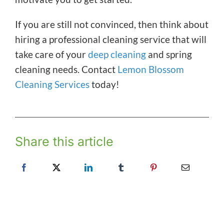
If you are still not convinced, then think about
hiring a professional cleaning service that will
take care of your
deep cleaning
and spring
cleaning needs. Contact
Lemon Blossom
Cleaning Services
today!
Share this article