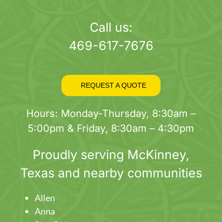
Call us:
469-617-7676
REQUEST A QUOTE
Hours: Monday-Thursday, 8:30am –
5:00pm & Friday, 8:30am – 4:30pm
Proudly serving
McKinney
,
Texas and nearby communities
Allen
Anna