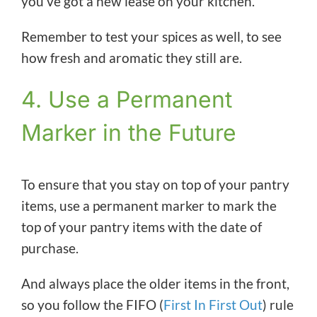
you’ve got a new lease on your kitchen.
Remember to test your spices as well, to see
how fresh and aromatic they still are.
4. Use a Permanent
Marker in the Future
To ensure that you stay on top of your pantry
items, use a permanent marker to mark the
top of your pantry items with the date of
purchase.
And always place the older items in the front,
so you follow the FIFO (
First In First Out
) rule