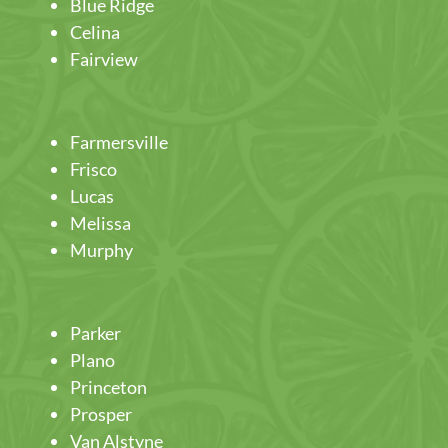
Blue Ridge
Celina
Fairview
Farmersville
Frisco
Lucas
Melissa
Murphy
Parker
Plano
Princeton
Prosper
Van Alstyne