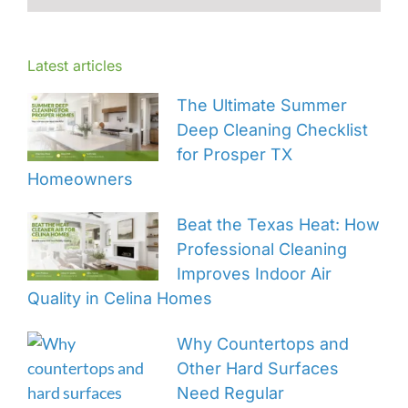
Latest articles
The Ultimate Summer
Deep Cleaning Checklist
for Prosper TX
Homeowners
Beat the Texas Heat: How
Professional Cleaning
Improves Indoor Air
Quality in Celina Homes
Why Countertops and
Other Hard Surfaces
Need Regular