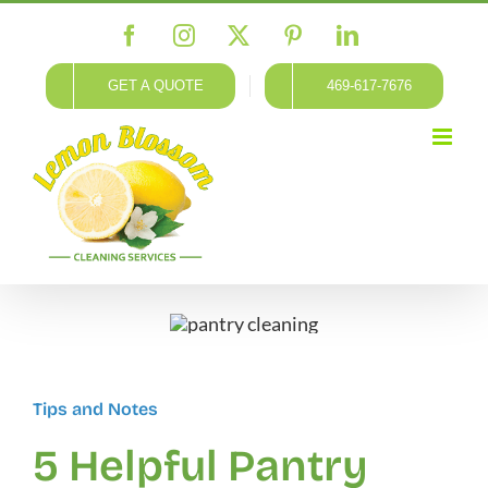
Skip
Facebook
Instagram
X
Pinterest
LinkedIn
to
content
GET A QUOTE
469-617-7676
Tips and Notes
5 Helpful Pantry