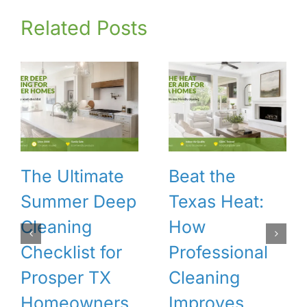
Related Posts
The Ultimate
Beat the
Summer Deep
Texas Heat:
Cleaning
How
Checklist for
Professional
Prosper TX
Cleaning
Homeowners
Improves