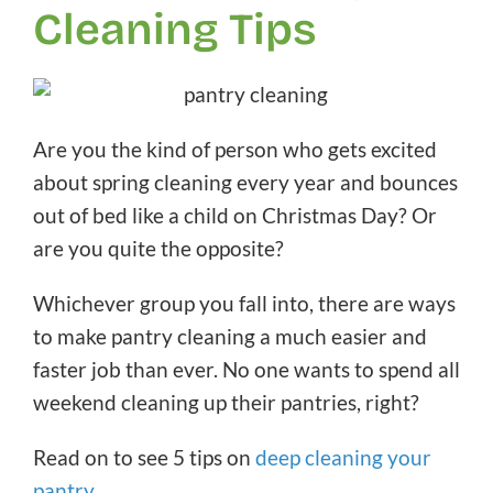
Cleaning Tips
Are you the kind of person who gets excited
about spring cleaning every year and bounces
out of bed like a child on Christmas Day? Or
are you quite the opposite?
Whichever group you fall into, there are ways
to make pantry cleaning a much easier and
faster job than ever. No one wants to spend all
weekend cleaning up their pantries, right?
Read on to see 5 tips on
deep cleaning your
pantry
.