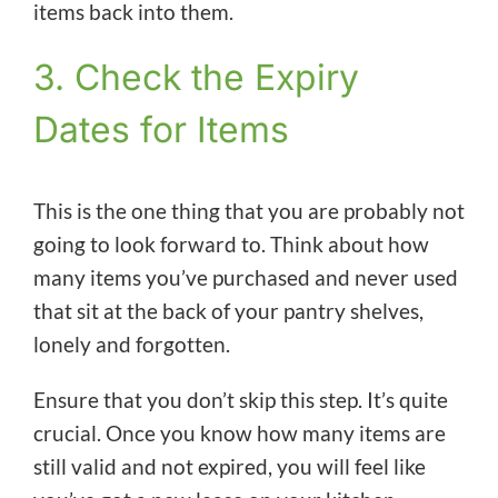
items back into them.
3. Check the Expiry
Dates for Items
This is the one thing that you are probably not
going to look forward to. Think about how
many items you’ve purchased and never used
that sit at the back of your pantry shelves,
lonely and forgotten.
Ensure that you don’t skip this step. It’s quite
crucial. Once you know how many items are
still valid and not expired, you will feel like