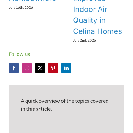
Indoor Air
July 16th, 2026
Quality in
Celina Homes
July 2nd, 2026
Follow us
A quick overview of the topics covered
in this article.