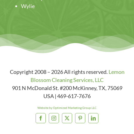
Wylie
Copyright 2008 – 2026 All rights reserved.
Lemon
Blossom Cleaning Services, LLC
901 N McDonald St. #200
McKinney
,
TX
,
75069
USA
|
469-617-7676
Website by Optimized Marketing Group LLC