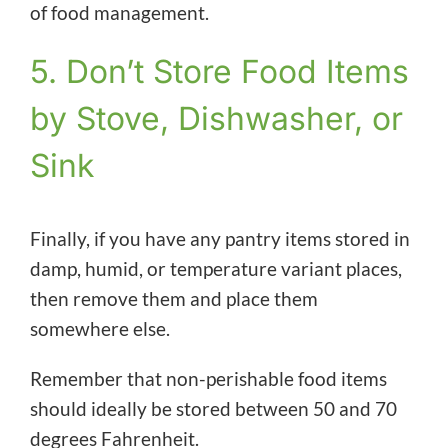
of food management.
5. Don’t Store Food Items
by Stove, Dishwasher, or
Sink
Finally, if you have any pantry items stored in
damp, humid, or temperature variant places,
then remove them and place them
somewhere else.
Remember that non-perishable food items
should ideally be stored between 50 and 70
degrees Fahrenheit.