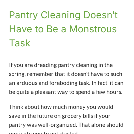
Pantry Cleaning Doesn’t
Have to Be a Monstrous
Task
If you are dreading pantry cleaning in the
spring, remember that it doesn’t have to such
an arduous and foreboding task. In fact, it can
be quite a pleasant way to spend a few hours.
Think about how much money you would
save in the future on grocery bills if your
pantry was well-organized. That alone should
motivate you to get started.