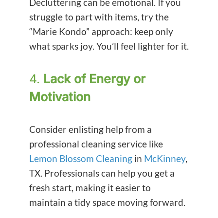
Decluttering can be emotional. If you
struggle to part with items, try the
“Marie Kondo” approach: keep only
what sparks joy. You’ll feel lighter for it.
4.
Lack of Energy or
Motivation
Consider enlisting help from a
professional cleaning service like
Lemon Blossom Cleaning
in
McKinney
,
TX. Professionals can help you get a
fresh start, making it easier to
maintain a tidy space moving forward.