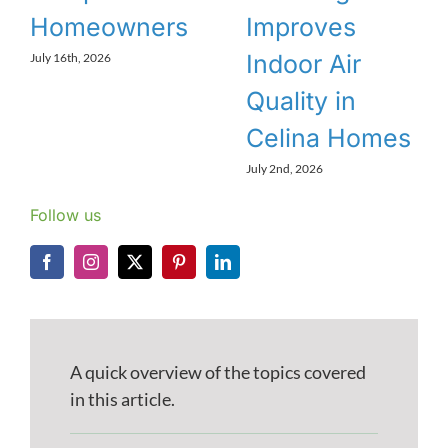
Homeowners
Improves
Indoor Air
July 16th, 2026
Quality in
Celina Homes
July 2nd, 2026
Follow us
A quick overview of the topics covered
in this article.