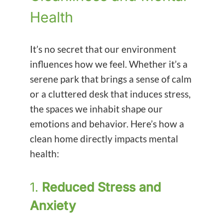
Health
It’s no secret that our environment
influences how we feel. Whether it’s a
serene park that brings a sense of calm
or a cluttered desk that induces stress,
the spaces we inhabit shape our
emotions and behavior. Here’s how a
clean home directly impacts mental
health:
1.
Reduced Stress and
Anxiety