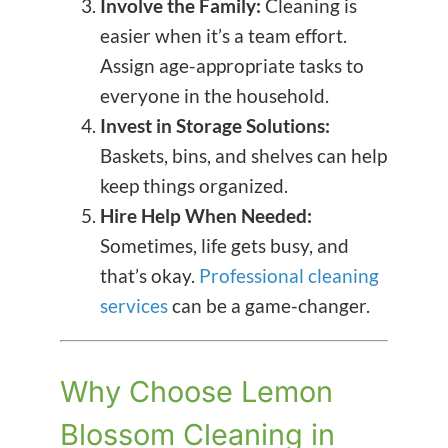
Involve the Family:
Cleaning is
easier when it’s a team effort.
Assign age-appropriate tasks to
everyone in the household.
Invest in Storage Solutions:
Baskets, bins, and shelves can help
keep things organized.
Hire Help When Needed:
Sometimes, life gets busy, and
that’s okay.
Professional cleaning
services
can be a game-changer.
Why Choose Lemon
Blossom Cleaning in