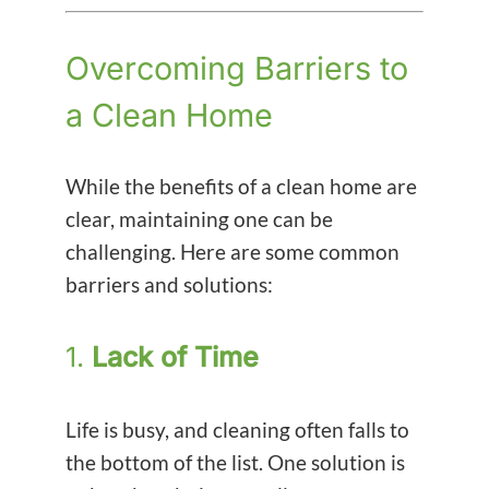
Overcoming Barriers to
a Clean Home
While the benefits of a clean home are
clear, maintaining one can be
challenging. Here are some common
barriers and solutions:
1.
Lack of Time
Life is busy, and cleaning often falls to
the bottom of the list. One solution is