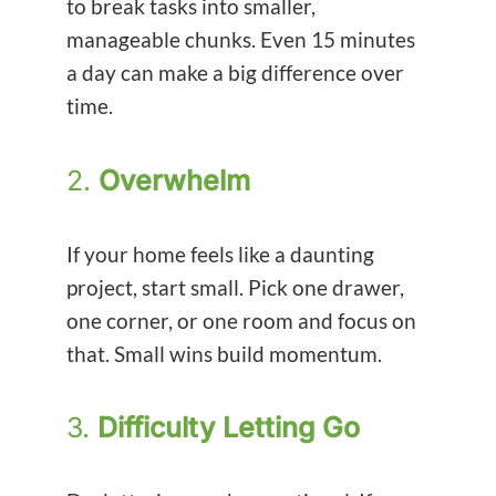
to break tasks into smaller,
manageable chunks. Even 15 minutes
a day can make a big difference over
time.
2.
Overwhelm
If your home feels like a daunting
project, start small. Pick one drawer,
one corner, or one room and focus on
that. Small wins build momentum.
3.
Difficulty Letting Go