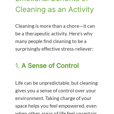
Cleaning as an Activity
Cleaning is more than a chore—it can
be a therapeutic activity. Here’s why
many people find cleaning to be a
surprisingly effective stress-reliever:
1.
A Sense of Control
Life can be unpredictable, but cleaning
gives you a sense of control over your
environment. Taking charge of your
space helps you feel empowered, even
when other areas of life feel uncertain.