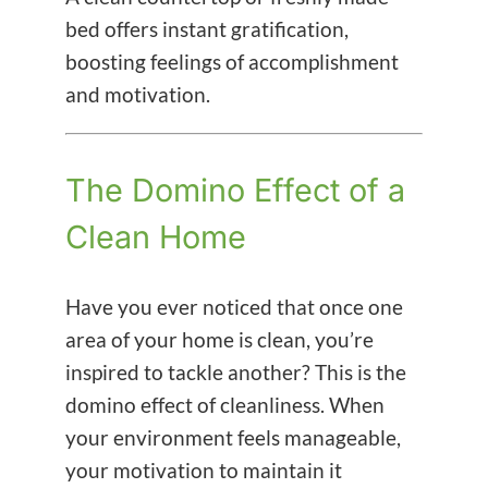
bed offers instant gratification,
boosting feelings of accomplishment
and motivation.
The Domino Effect of a
Clean Home
Have you ever noticed that once one
area of your home is clean, you’re
inspired to tackle another? This is the
domino effect of cleanliness. When
your environment feels manageable,
your motivation to maintain it