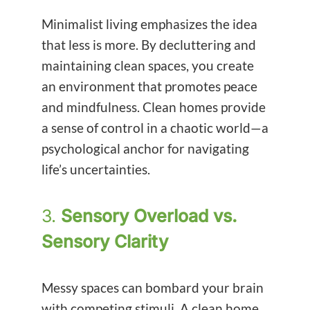
Minimalist living emphasizes the idea
that less is more. By decluttering and
maintaining clean spaces, you create
an environment that promotes peace
and mindfulness. Clean homes provide
a sense of control in a chaotic world—a
psychological anchor for navigating
life’s uncertainties.
3.
Sensory Overload vs.
Sensory Clarity
Messy spaces can bombard your brain
with competing stimuli. A clean home,