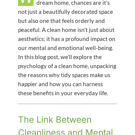
dream home, chances are it’s
not just a beautifully decorated space
but also one that feels orderly and
peaceful. A clean home isn’t just about
aesthetics; it has a profound impact on
our mental and emotional well-being.
In this blog post, we’ll explore the
psychology of a clean home, unpacking
the reasons why tidy spaces make us
happier and how you can harness
these benefits in your everyday life.
The Link Between
Cleanliness and Mental