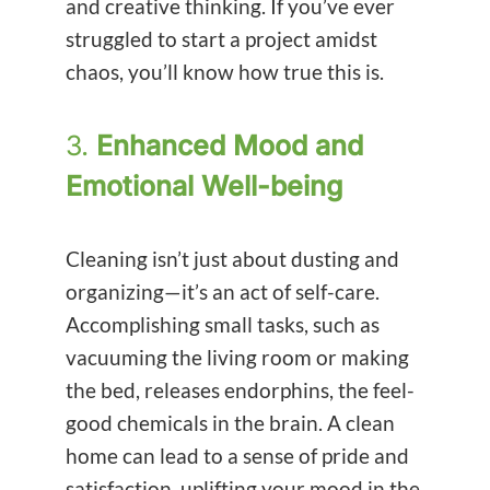
and creative thinking. If you’ve ever
struggled to start a project amidst
chaos, you’ll know how true this is.
3.
Enhanced Mood and
Emotional Well-being
Cleaning isn’t just about dusting and
organizing—it’s an act of self-care.
Accomplishing small tasks, such as
vacuuming the living room or making
the bed, releases endorphins, the feel-
good chemicals in the brain. A clean
home can lead to a sense of pride and
satisfaction, uplifting your mood in the