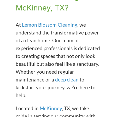
McKinney, TX?
At
Lemon Blossom Cleaning
, we
understand the transformative power
of a clean home. Our team of
experienced professionals is dedicated
to creating spaces that not only look
beautiful but also feel like a sanctuary.
Whether you need regular
maintenance or a
deep clean
to
kickstart your journey, we’re here to
help.
Located in
McKinney
, TX, we take
pride in serving our community with