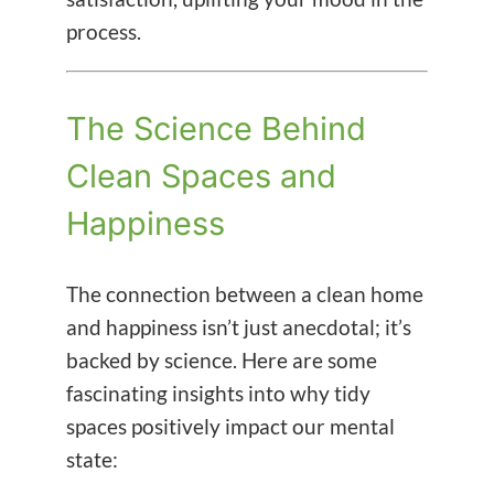
process.
The Science Behind
Clean Spaces and
Happiness
The connection between a clean home
and happiness isn’t just anecdotal; it’s
backed by science. Here are some
fascinating insights into why tidy
spaces positively impact our mental
state: