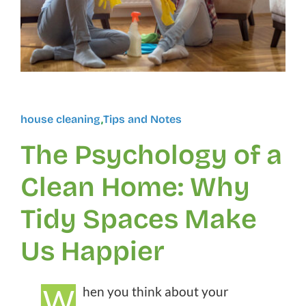
house cleaning
,
Tips and Notes
The Psychology of a
Clean Home: Why
Tidy Spaces Make
Us Happier
W
hen you think about your