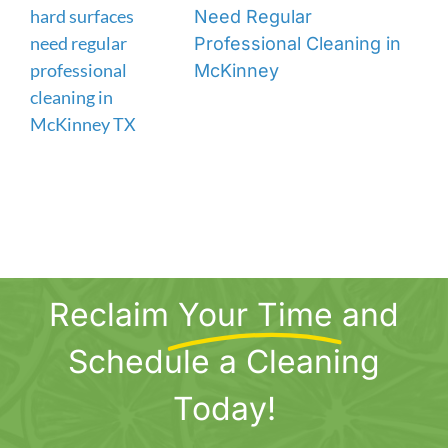
Need Regular
Professional Cleaning in
McKinney
Reclaim
Your Time
and
Schedule a Cleaning
Today!