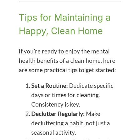
Tips for Maintaining a
Happy, Clean Home
If you’re ready to enjoy the mental
health benefits of a clean home, here
are some practical tips to get started:
Set a Routine:
Dedicate specific
days or times for cleaning.
Consistency is key.
Declutter Regularly:
Make
decluttering a habit, not just a
seasonal activity.