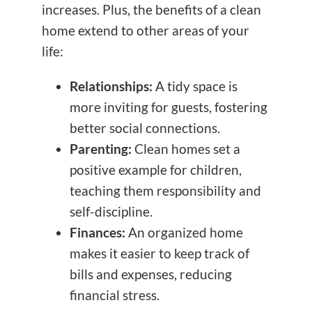
increases. Plus, the benefits of a clean
home extend to other areas of your
life:
Relationships:
A tidy space is
more inviting for guests, fostering
better social connections.
Parenting:
Clean homes set a
positive example for children,
teaching them responsibility and
self-discipline.
Finances:
An organized home
makes it easier to keep track of
bills and expenses, reducing
financial stress.