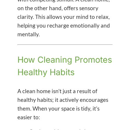
on the other hand, offers sensory
clarity. This allows your mind to relax,
helping you recharge emotionally and
mentally.
How Cleaning Promotes
Healthy Habits
A clean home isn’t just a result of
healthy habits; it actively encourages
them. When your space is tidy, it’s
easier to: