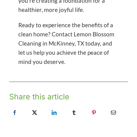
you’re creating a foundation for a
healthier, more joyful life.
Ready to experience the benefits of a
clean home? Contact Lemon Blossom
Cleaning in McKinney, TX today, and
let us help you achieve the peace of
mind you deserve.
Share this article