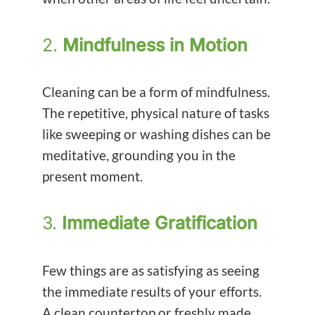
2.
Mindfulness in Motion
Cleaning can be a form of mindfulness.
The repetitive, physical nature of tasks
like sweeping or washing dishes can be
meditative, grounding you in the
present moment.
3.
Immediate Gratification
Few things are as satisfying as seeing
the immediate results of your efforts.
A clean countertop or freshly made