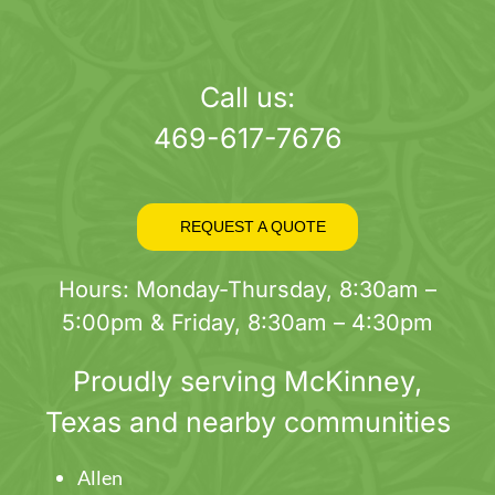
Call us:
469-617-7676
REQUEST A QUOTE
Hours: Monday-Thursday, 8:30am –
5:00pm & Friday, 8:30am – 4:30pm
Proudly serving
McKinney
,
Texas and nearby communities
Allen