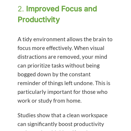
2.
Improved Focus and
Productivity
A tidy environment allows the brain to
focus more effectively. When visual
distractions are removed, your mind
can prioritize tasks without being
bogged down by the constant
reminder of things left undone. This is
particularly important for those who
work or study from home.
Studies show that a clean workspace
can significantly boost productivity