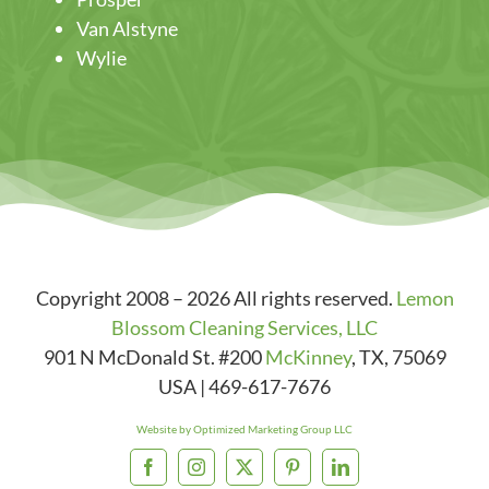
Van Alstyne
Wylie
Copyright 2008 – 2026 All rights reserved.
Lemon
Blossom Cleaning Services, LLC
901 N McDonald St. #200
McKinney
,
TX
,
75069
USA
|
469-617-7676
Website by Optimized Marketing Group LLC