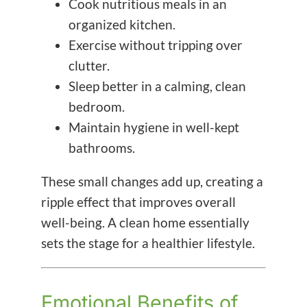
Cook nutritious meals in an
organized kitchen.
Exercise without tripping over
clutter.
Sleep better in a calming, clean
bedroom.
Maintain hygiene in well-kept
bathrooms.
These small changes add up, creating a
ripple effect that improves overall
well-being. A clean home essentially
sets the stage for a healthier lifestyle.
Emotional Benefits of