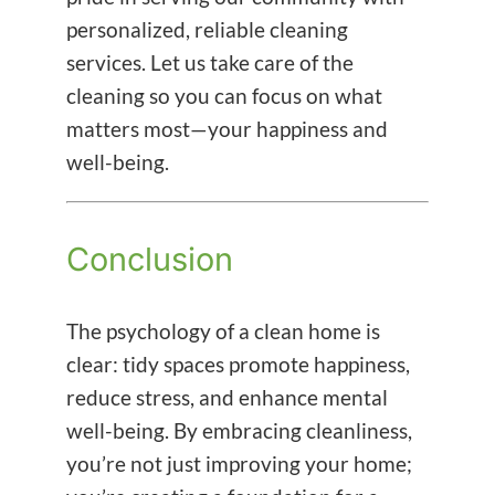
personalized, reliable cleaning
services. Let us take care of the
cleaning so you can focus on what
matters most—your happiness and
well-being.
Conclusion
The psychology of a clean home is
clear: tidy spaces promote happiness,
reduce stress, and enhance mental
well-being. By embracing cleanliness,
you’re not just improving your home;