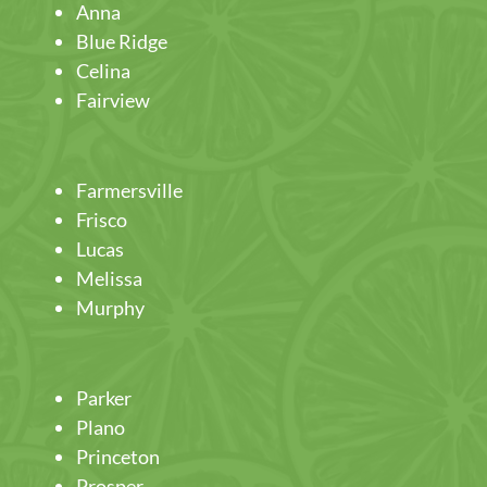
Anna
Blue Ridge
Celina
Fairview
Farmersville
Frisco
Lucas
Melissa
Murphy
Parker
Plano
Princeton
Prosper