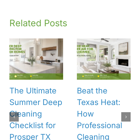
Related Posts
The Ultimate
Beat the
Summer Deep
Texas Heat:
Cleaning
How
Checklist for
Professional
Prosper TX
Cleaning