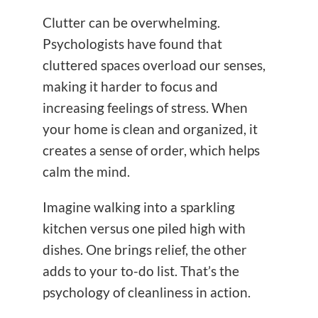
Clutter can be overwhelming.
Psychologists have found that
cluttered spaces overload our senses,
making it harder to focus and
increasing feelings of stress. When
your home is clean and organized, it
creates a sense of order, which helps
calm the mind.
Imagine walking into a sparkling
kitchen versus one piled high with
dishes. One brings relief, the other
adds to your to-do list. That’s the
psychology of cleanliness in action.