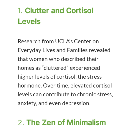
1.
Clutter and Cortisol
Levels
Research from UCLA’s Center on
Everyday Lives and Families revealed
that women who described their
homes as “cluttered” experienced
higher levels of cortisol, the stress
hormone. Over time, elevated cortisol
levels can contribute to chronic stress,
anxiety, and even depression.
2.
The Zen of Minimalism