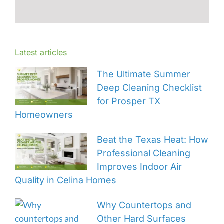
Latest articles
The Ultimate Summer
Deep Cleaning Checklist
for Prosper TX
Homeowners
Beat the Texas Heat: How
Professional Cleaning
Improves Indoor Air
Quality in Celina Homes
Why Countertops and
Other Hard Surfaces