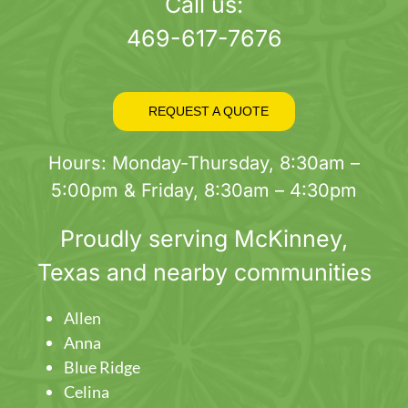
page
Call us:
469-617-7676
REQUEST A QUOTE
Hours: Monday-Thursday, 8:30am –
5:00pm & Friday, 8:30am – 4:30pm
Proudly serving
McKinney
,
Texas and nearby communities
Allen
Anna
Blue Ridge
Celina