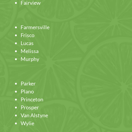
Fairview
Farmersville
Frisco
Lucas
Melissa
Murphy
Parker
Plano
Princeton
Prosper
Van Alstyne
Wylie