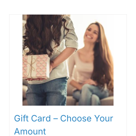
Gift Card – Choose Your
Amount