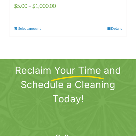
Price
$
5.00
–
$
1,000.00
range:
$5.00
Select amount
This
Details
through
product
$1,000.00
has
multiple
variants.
Reclaim
Your Time
and
The
options
Schedule a Cleaning
may
be
Today!
chosen
on
the
product