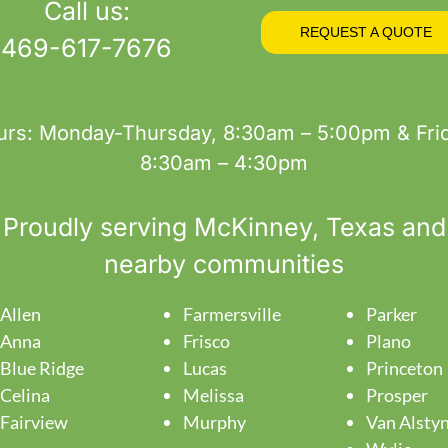
Call us:
REQUEST A QUOTE
469-617-7676
urs: Monday-Thursday, 8:30am – 5:00pm & Frid
8:30am – 4:30pm
Proudly serving
McKinney
, Texas and
nearby communities
Allen
Farmersville
Parker
Anna
Frisco
Plano
Blue Ridge
Lucas
Princeton
Celina
Melissa
Prosper
Fairview
Murphy
Van Alsty