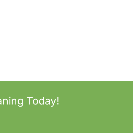
aning Today!