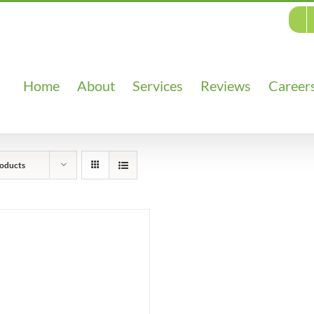
Home
About
Services
Reviews
Career
oducts