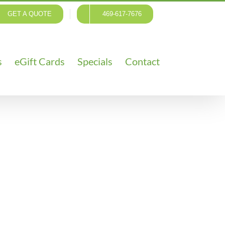
GET A QUOTE
469-617-7676
s
eGift Cards
Specials
Contact