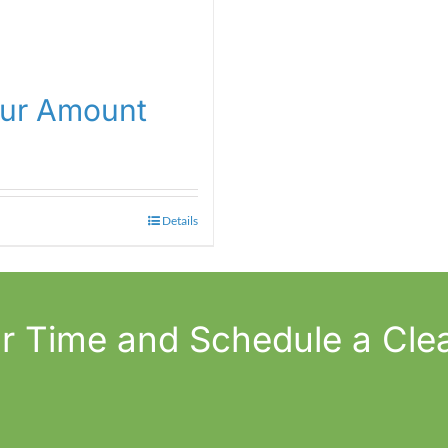
our Amount
Details
r Time
and Schedule a Cle