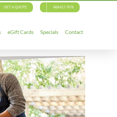
GET A QUOTE
469-617-7676
s
eGift Cards
Specials
Contact