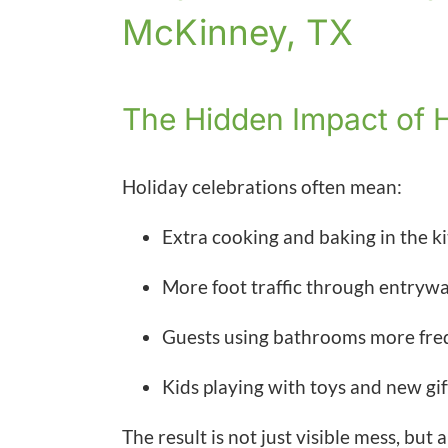
McKinney, TX
The Hidden Impact of 
Holiday celebrations often mean:
Extra cooking and baking in the k
More foot traffic through entryway
Guests using bathrooms more fre
Kids playing with toys and new gi
The result is not just visible mess, but a