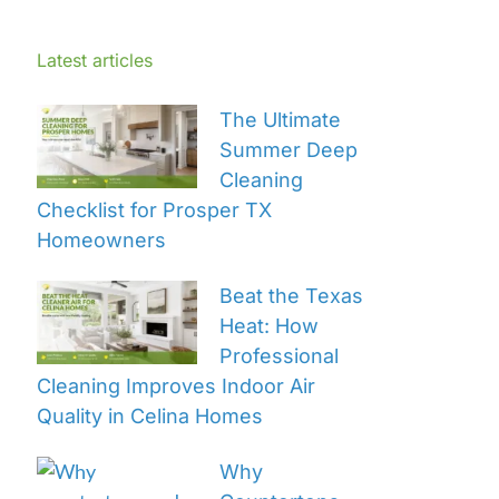
Latest articles
The Ultimate
Summer Deep
Cleaning
Checklist for Prosper TX
Homeowners
Beat the Texas
Heat: How
Professional
Cleaning Improves Indoor Air
Quality in Celina Homes
Why