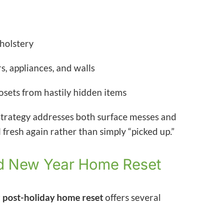
pholstery
, appliances, and walls
osets from hastily hidden items
trategy addresses both surface messes and
fresh again rather than simply “picked up.”
red New Year Home Reset
r
post-holiday home reset
offers several