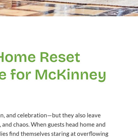
 Home Reset
e for McKinney
on, and celebration—but they also leave
mbs, and chaos. When guests head home and
ies find themselves staring at overflowing