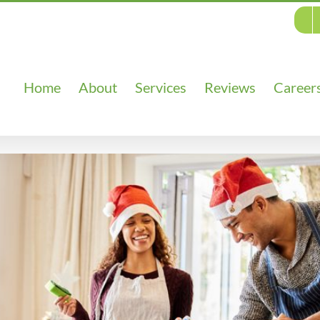
Home
About
Services
Reviews
Career