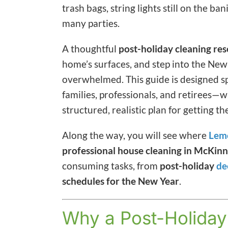
trash bags, string lights still on the b
many parties.
A thoughtful
post-holiday cleaning res
home’s surfaces, and step into the New
overwhelmed. This guide is designed sp
families, professionals, and retirees
structured, realistic plan for getting t
Along the way, you will see where
Lem
professional house cleaning in McKinn
consuming tasks, from
post-holiday
de
schedules for the New Year
.
Why a Post-Holiday 