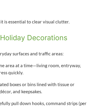
 is essential to clear visual clutter.
 Holiday Decorations
ryday surfaces and traffic areas:
ne area at a time—living room, entryway,
ess quickly.
ted boxes or bins lined with tissue or
décor, and keepsakes.
fully pull down hooks, command strips (per