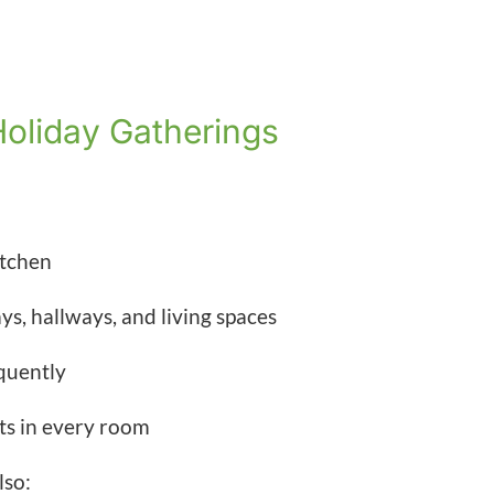
Holiday Gatherings
itchen
s, hallways, and living spaces
quently
fts in every room
lso: