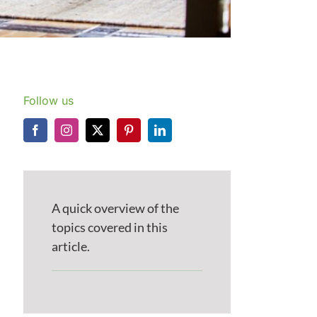
Follow us
A quick overview of the
topics covered in this
article.