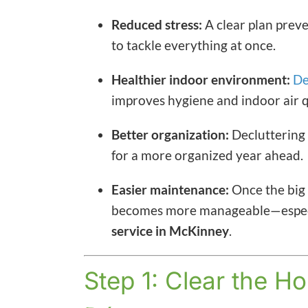
Reduced stress:
A clear plan prev
to tackle everything at once.
Healthier indoor environment:
De
improves hygiene and indoor air q
Better organization:
Decluttering 
for a more organized year ahead.
Easier maintenance:
Once the big 
becomes more manageable—especial
service in McKinney
.
Step 1: Clear the Ho