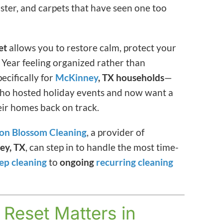
anister, and carpets that have seen one too
et
allows you to restore calm, protect your
 Year feeling organized rather than
ecifically for
McKinney
, TX households
—
—who hosted holiday events and now want a
heir homes back on track.
on Blossom Cleaning
, a provider of
ey, TX
, can step in to handle the most time-
ep cleaning
to
ongoing
recurring cleaning
Reset Matters in