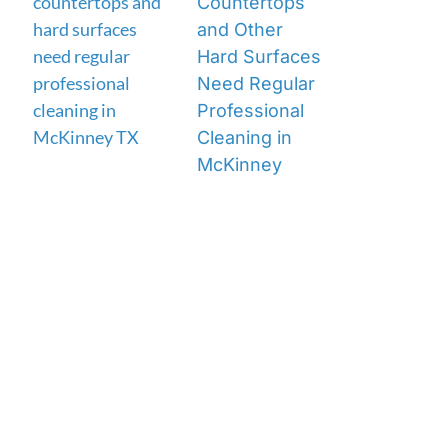
Countertops
and Other
Hard Surfaces
Need Regular
Professional
Cleaning in
McKinney