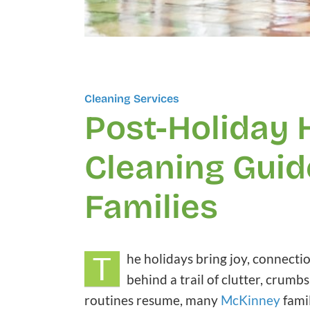
Cleaning Services
Post-Holiday
Cleaning Guid
Families
T
he holidays bring joy, connecti
behind a trail of clutter, cru
routines resume, many
McKinney
famil