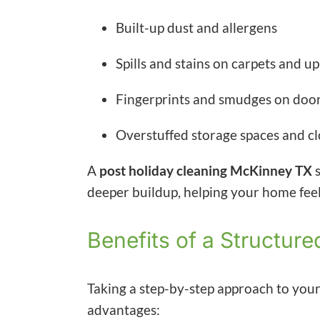
Built-up dust and allergens
Spills and stains on carpets and u
Fingerprints and smudges on doors
Overstuffed storage spaces and cl
A
post holiday cleaning McKinney TX
s
deeper buildup, helping your home feel 
Benefits of a Structu
Taking a step-by-step approach to you
advantages: