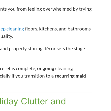
ents you from feeling overwhelmed by trying
ep cleaning
floors, kitchens, and bathrooms
uality.
and properly storing décor sets the stage
reset is complete, ongoing cleaning
ly if you transition to a
recurring maid
liday Clutter and