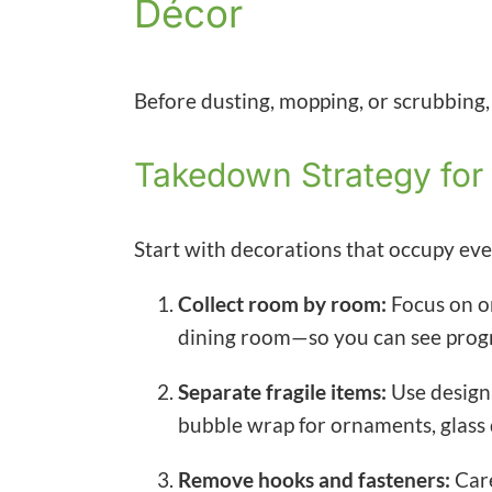
Décor
Before dusting, mopping, or scrubbing, it
Takedown Strategy for
Start with decorations that occupy eve
Collect room by room:
Focus on o
dining room—so you can see progr
Separate fragile items:
Use designa
bubble wrap for ornaments, glass 
Remove hooks and fasteners:
Care