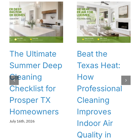
The Ultimate
Beat the
Summer Deep
Texas Heat:
Cleaning
How
Checklist for
Professional
Prosper TX
Cleaning
Homeowners
Improves
Indoor Air
July 16th, 2026
Quality in