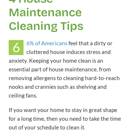
Maintenance
Cleaning Tips
6
6% of Americans
feel that a dirty or
cluttered house induces stress and
anxiety. Keeping your home clean is an
essential part of house maintenance, from
removing allergens to cleaning hard-to-reach
nooks and crannies such as shelving and
ceiling fans.
If you want your home to stay in great shape
for a long time, then you need to take the time
out of your schedule to clean it.