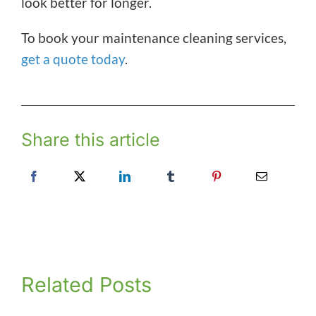
look better for longer.
To book your maintenance cleaning services,
get a quote today
.
Share this article
Related Posts