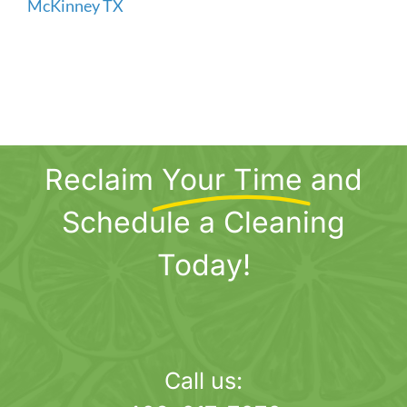
Reclaim
Your Time
and
Schedule a Cleaning
Today!
Call us: