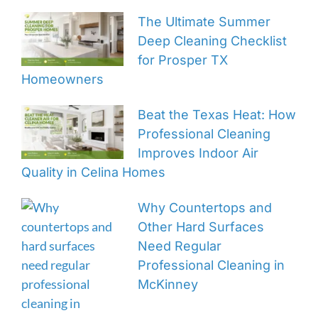
The Ultimate Summer
Deep Cleaning Checklist
for Prosper TX
Homeowners
Beat the Texas Heat: How
Professional Cleaning
Improves Indoor Air
Quality in Celina Homes
Why Countertops and
Other Hard Surfaces
Need Regular
Professional Cleaning in
McKinney