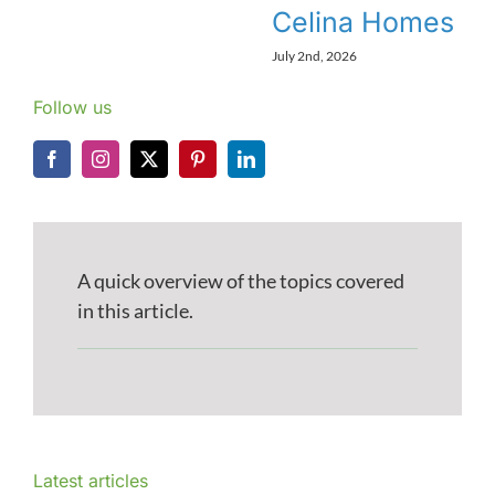
Celina Homes
July 2nd, 2026
Follow us
A quick overview of the topics covered
in this article.
Latest articles