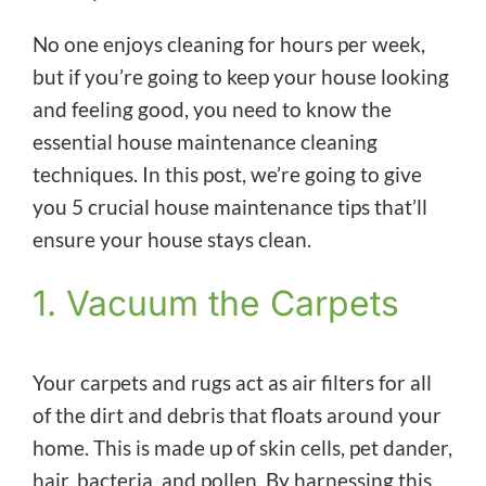
No one enjoys cleaning for hours per week,
but if you’re going to keep your house looking
and feeling good, you need to know the
essential house maintenance cleaning
techniques. In this post, we’re going to give
you 5 crucial house maintenance tips that’ll
ensure your house stays clean.
1. Vacuum the Carpets
Your carpets and rugs act as air filters for all
of the dirt and debris that floats around your
home. This is made up of skin cells, pet dander,
hair, bacteria, and pollen. By harnessing this