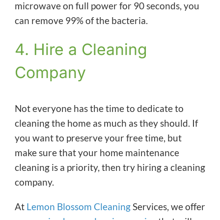
microwave on full power for 90 seconds, you
can remove 99% of the bacteria.
4. Hire a Cleaning
Company
Not everyone has the time to dedicate to
cleaning the home as much as they should. If
you want to preserve your free time, but
make sure that your home maintenance
cleaning is a priority, then try hiring a cleaning
company.
At
Lemon Blossom Cleaning
Services, we offer