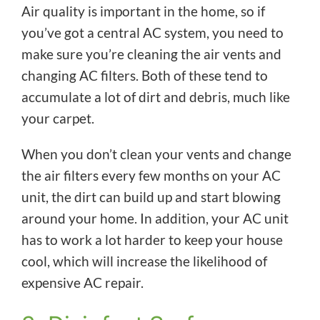
Air quality is important in the home, so if
you’ve got a central AC system, you need to
make sure you’re cleaning the air vents and
changing AC filters. Both of these tend to
accumulate a lot of dirt and debris, much like
your carpet.
When you don’t clean your vents and change
the air filters every few months on your AC
unit, the dirt can build up and start blowing
around your home. In addition, your AC unit
has to work a lot harder to keep your house
cool, which will increase the likelihood of
expensive AC repair.