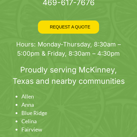
469-617-7676
REQUEST A QUOTE
Hours: Monday-Thursday, 8:30am –
5:00pm & Friday, 8:30am – 4:30pm
Proudly serving
McKinney
,
Texas and nearby communities
Allen
Anna
Blue Ridge
Celina
Fairview