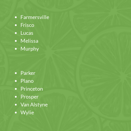
Farmersville
Frisco
Lucas
Melissa
Murphy
Parker
Plano
Princeton
Prosper
Van Alstyne
Wylie