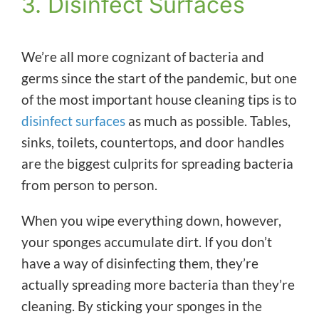
3. Disinfect Surfaces
We’re all more cognizant of bacteria and
germs since the start of the pandemic, but one
of the most important house cleaning tips is to
disinfect surfaces
as much as possible. Tables,
sinks, toilets, countertops, and door handles
are the biggest culprits for spreading bacteria
from person to person.
When you wipe everything down, however,
your sponges accumulate dirt. If you don’t
have a way of disinfecting them, they’re
actually spreading more bacteria than they’re
cleaning. By sticking your sponges in the