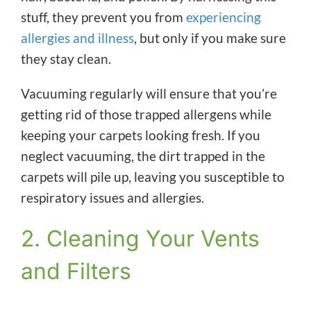
stuff, they prevent you from
experiencing
allergies and illness
, but only if you make sure
they stay clean.
Vacuuming regularly will ensure that you’re
getting rid of those trapped allergens while
keeping your carpets looking fresh. If you
neglect vacuuming, the dirt trapped in the
carpets will pile up, leaving you susceptible to
respiratory issues and allergies.
2. Cleaning Your Vents
and Filters