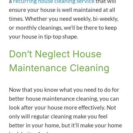
a
recurring house cleaning service
that will
ensure your house is well maintained at all
times. Whether you need weekly, bi-weekly,
or monthly cleanings, we’ll be there to keep
your house in tip-top shape.
Don’t Neglect House
Maintenance Cleaning
Now that you know what you need to do for
better house maintenance cleaning, you can
look after your house more effectively. Not
only will regular cleaning make you feel
better in your home, but it’ll make your home