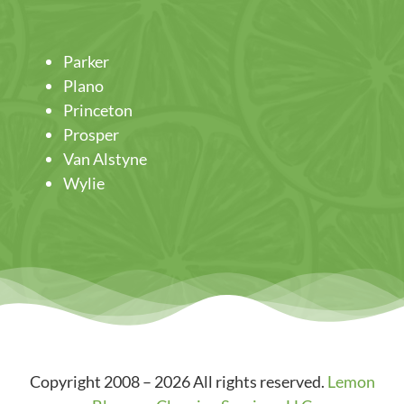
Parker
Plano
Princeton
Prosper
Van Alstyne
Wylie
Copyright 2008 – 2026 All rights reserved.
Lemon