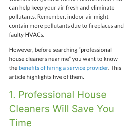
can help keep your air fresh and eliminate
pollutants. Remember, indoor air might
contain more pollutants due to fireplaces and
faulty HVACs.
However, before searching “professional
house cleaners near me” you want to know
the
benefits of hiring a service provider
. This
article highlights five of them.
1. Professional House
Cleaners Will Save You
Time