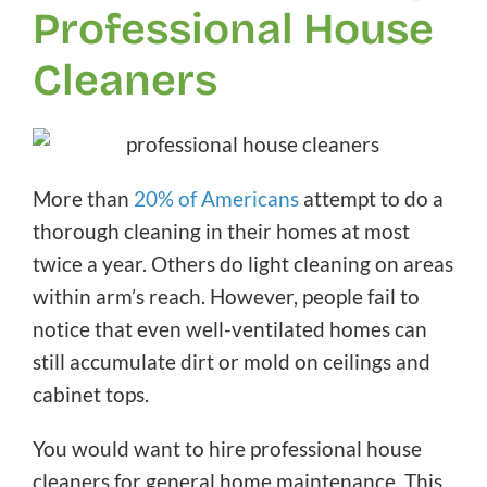
Professional House
Cleaners
More than
20% of Americans
attempt to do a
thorough cleaning in their homes at most
twice a year. Others do light cleaning on areas
within arm’s reach. However, people fail to
notice that even well-ventilated homes can
still accumulate dirt or mold on ceilings and
cabinet tops.
You would want to hire professional house
cleaners for general home maintenance. This