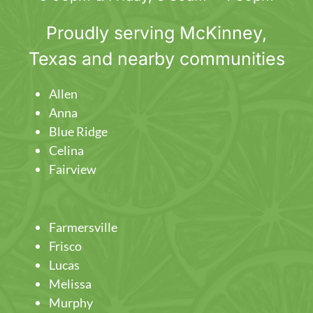
Proudly serving
McKinney
,
Texas and nearby communities
Allen
Anna
Blue Ridge
Celina
Fairview
Farmersville
Frisco
Lucas
Melissa
Murphy