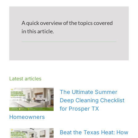
A quick overview of the topics covered
in this article.
Latest articles
The Ultimate Summer
Deep Cleaning Checklist
for Prosper TX
Homeowners
Beat the Texas Heat: How