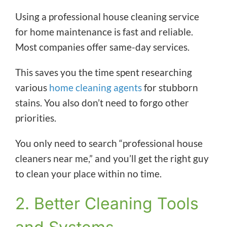
Using a professional house cleaning service
for home maintenance is fast and reliable.
Most companies offer same-day services.
This saves you the time spent researching
various
home cleaning agents
for stubborn
stains. You also don’t need to forgo other
priorities.
You only need to search “professional house
cleaners near me,” and you’ll get the right guy
to clean your place within no time.
2. Better Cleaning Tools