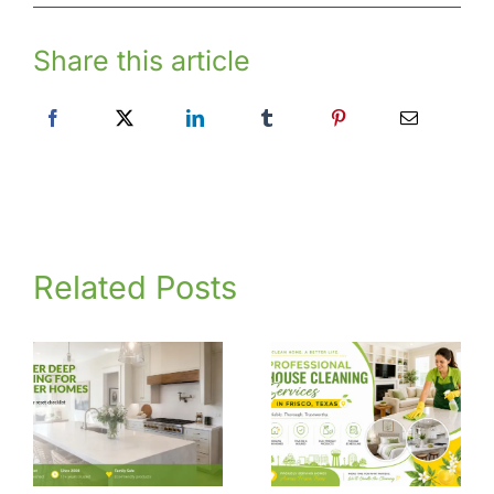
Share this article
Related Posts