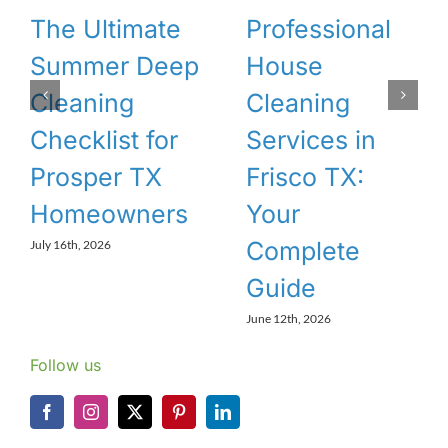
The Ultimate
Professional
Summer Deep
House
Cleaning
Cleaning
Checklist for
Services in
Prosper TX
Frisco TX:
Homeowners
Your
Complete
July 16th, 2026
Guide
June 12th, 2026
Follow us