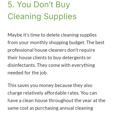
5. You Don’t Buy
Cleaning Supplies
Maybe it’s time to delete cleaning supplies
from your monthly shopping budget. The best
professional house cleaners don’t require
their house clients to buy detergents or
disinfectants. They come with everything
needed for the job.
This saves you money because they also
charge relatively affordable rates. You can
have a clean house throughout the year at the
same cost as purchasing annual cleaning