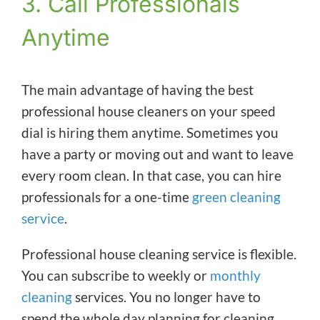
3. Call Professionals
Anytime
The main advantage of having the best
professional house cleaners on your speed
dial is hiring them anytime. Sometimes you
have a party or moving out and want to leave
every room clean. In that case, you can hire
professionals for a one-time
green cleaning
service
.
Professional house cleaning service is flexible.
You can subscribe to weekly or
monthly
cleaning
services. You no longer have to
spend the whole day planning for cleaning.