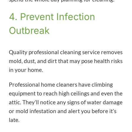
4. Prevent Infection
Outbreak
Quality professional cleaning service removes
mold, dust, and dirt that may pose health risks
in your home.
Professional home cleaners have climbing
equipment to reach high ceilings and even the
attic. They’ll notice any signs of water damage
or mold infestation and alert you before it’s
late.