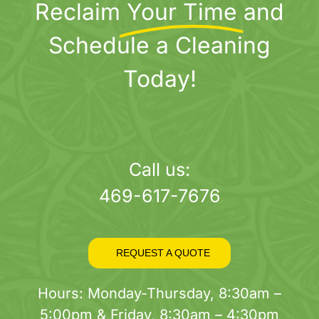
Reclaim
Your Time
and
Schedule a Cleaning
Today!
Call us:
469-617-7676
REQUEST A QUOTE
Hours: Monday-Thursday, 8:30am –
5:00pm & Friday, 8:30am – 4:30pm