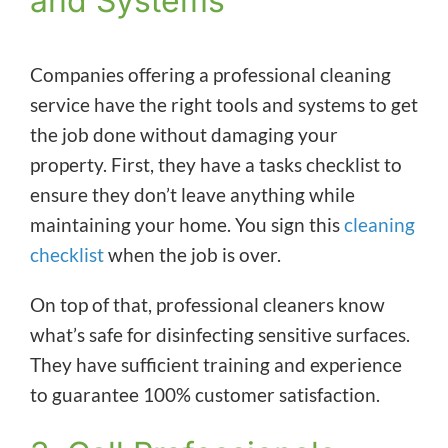
and Systems
Companies offering a professional cleaning
service have the right tools and systems to get
the job done without damaging your
property. First, they have a tasks checklist to
ensure they don’t leave anything while
maintaining your home. You sign this
cleaning
checklist
when the job is over.
On top of that, professional cleaners know
what’s safe for disinfecting sensitive surfaces.
They have sufficient training and experience
to guarantee 100% customer satisfaction.