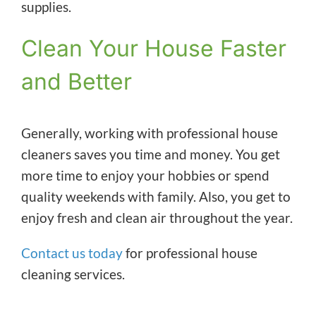
supplies.
Clean Your House Faster
and Better
Generally, working with professional house
cleaners saves you time and money. You get
more time to enjoy your hobbies or spend
quality weekends with family. Also, you get to
enjoy fresh and clean air throughout the year.
Contact us today
for professional house
cleaning services.