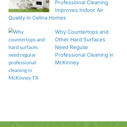
Professional Cleaning
Improves Indoor Air
Quality in Celina Homes
Why Countertops and
Other Hard Surfaces
Need Regular
Professional Cleaning in
McKinney