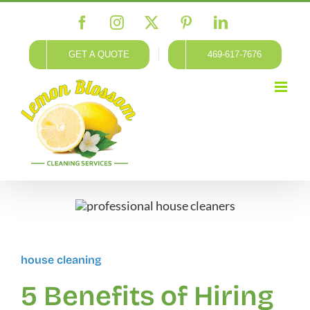
Skip
Facebook
Instagram
X
Pinterest
LinkedIn
to
content
GET A QUOTE
469-617-7676
house cleaning
5 Benefits of Hiring