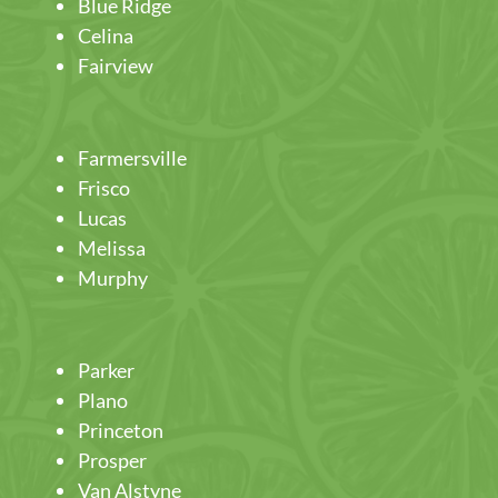
Blue Ridge
Celina
Fairview
Farmersville
Frisco
Lucas
Melissa
Murphy
Parker
Plano
Princeton
Prosper
Van Alstyne