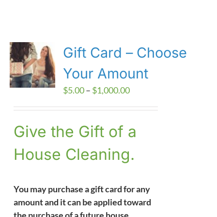
Gift Card – Choose
Your Amount
Price
$
5.00
–
$
1,000.00
range:
$5.00
Give the Gift of a
through
$1,000.00
House Cleaning.
You may purchase a gift card for any
amount and it can be applied toward
the purchase of a future house