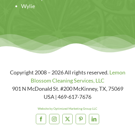
Wylie
Copyright 2008 – 2026 All rights reserved.
Lemon
Blossom Cleaning Services, LLC
901 N McDonald St. #200
McKinney
,
TX
,
75069
USA
|
469-617-7676
Website by Optimized Marketing Group LLC