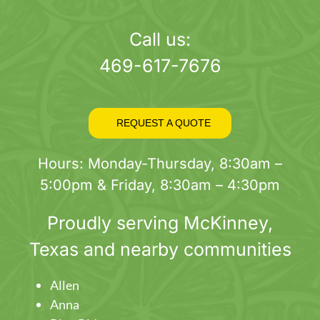
page
Call us:
469-617-7676
REQUEST A QUOTE
Hours: Monday-Thursday, 8:30am –
5:00pm & Friday, 8:30am – 4:30pm
Proudly serving
McKinney
,
Texas and nearby communities
Allen
Anna