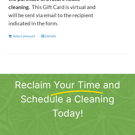
cleaning.
This Gift Card is virtual and
will be sent via email to the recipient
indicated in the form.
Select amount
This
Details
product
has
multiple
variants.
The
Reclaim
Your Time
and
options
may
Schedule a Cleaning
be
chosen
Today!
on
the
product