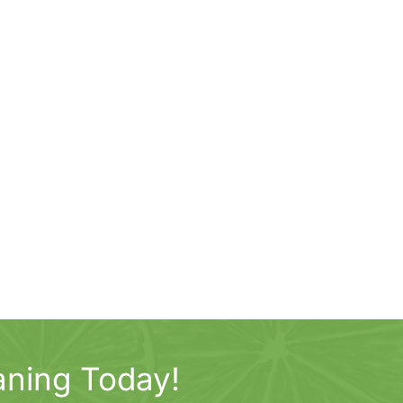
aning Today!