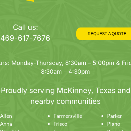
Call us:
REQUEST A QUOTE
469-617-7676
urs: Monday-Thursday, 8:30am – 5:00pm & Frid
8:30am – 4:30pm
Proudly serving
McKinney
, Texas and
nearby communities
Allen
Farmersville
Parker
Anna
Frisco
Plano