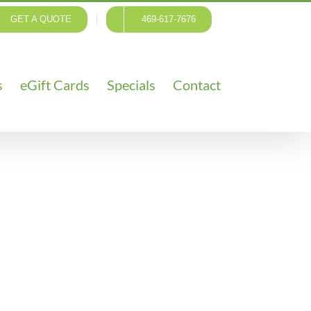
GET A QUOTE
469-617-7676
s
eGift Cards
Specials
Contact