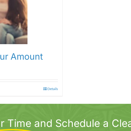
our Amount
Details
r Time
and Schedule a Cle