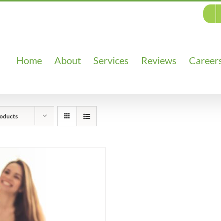
Home
About
Services
Reviews
Career
oducts