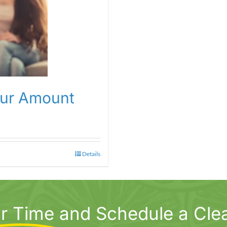
our Amount
Details
r Time
and Schedule a Cle