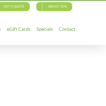
GET A QUOTE
469-617-7676
s
eGift Cards
Specials
Contact