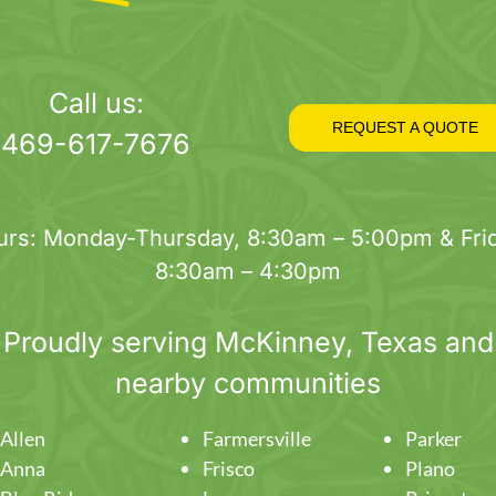
Call us:
REQUEST A QUOTE
469-617-7676
urs: Monday-Thursday, 8:30am – 5:00pm & Frid
8:30am – 4:30pm
Proudly serving
McKinney
, Texas and
nearby communities
Allen
Farmersville
Parker
Anna
Frisco
Plano