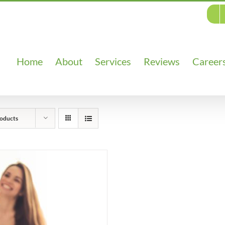
Home
About
Services
Reviews
Career
oducts