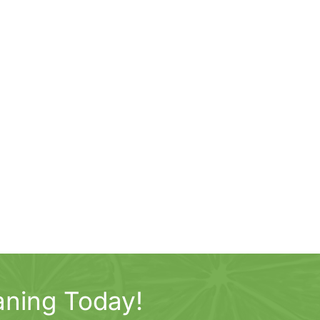
aning Today!