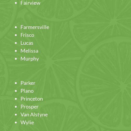
Fairview
Farmersville
Frisco
Lucas
Melissa
Murphy
Parker
Plano
Princeton
Prosper
Van Alstyne
Wylie