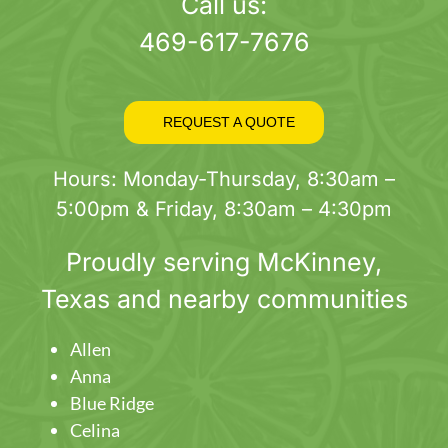
page
Call us:
469-617-7676
REQUEST A QUOTE
Hours: Monday-Thursday, 8:30am –
5:00pm & Friday, 8:30am – 4:30pm
Proudly serving
McKinney
,
Texas and nearby communities
Allen
Anna
Blue Ridge
Celina