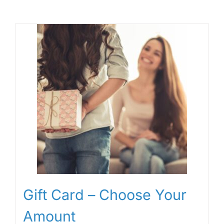
Gift Card – Choose Your
Amount