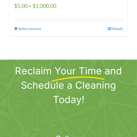
Price
$
5.00
–
$
1,000.00
range:
$5.00
Select amount
This
Details
through
product
$1,000.00
has
multiple
variants.
Reclaim
Your Time
and
The
options
Schedule a Cleaning
may
be
Today!
chosen
on
the
product