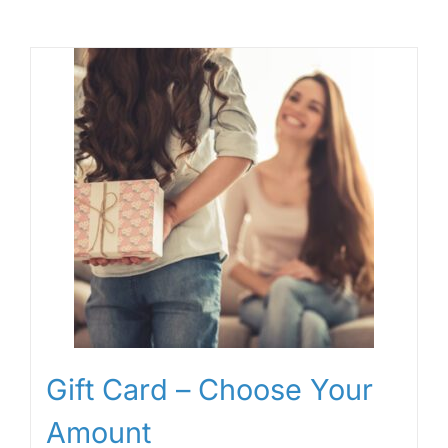
Gift Card – Choose Your
Amount