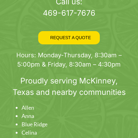
page
Call us:
469-617-7676
REQUEST A QUOTE
Hours: Monday-Thursday, 8:30am –
5:00pm & Friday, 8:30am – 4:30pm
Proudly serving
McKinney
,
Texas and nearby communities
Allen
Anna
Blue Ridge
Celina