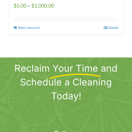
Price
$
5.00
–
$
1,000.00
range:
$5.00
Select amount
This
Details
through
product
$1,000.00
has
multiple
variants.
Reclaim
Your Time
and
The
options
Schedule a Cleaning
may
be
Today!
chosen
on
the
product