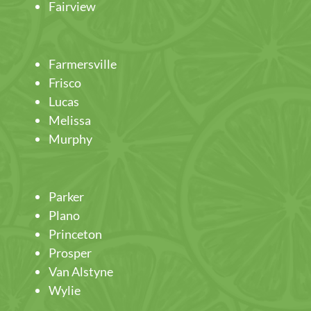
Fairview
Farmersville
Frisco
Lucas
Melissa
Murphy
Parker
Plano
Princeton
Prosper
Van Alstyne
Wylie