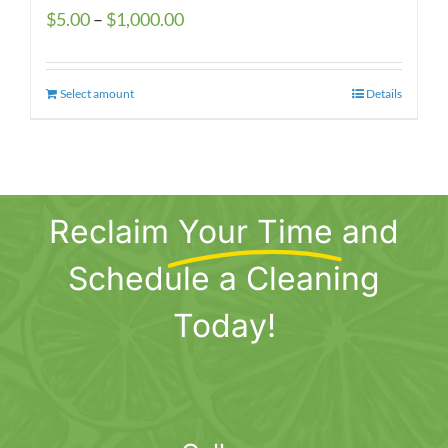
Price
$
5.00
–
$
1,000.00
range:
$5.00
Select amount
This
Details
through
product
$1,000.00
has
multiple
variants.
Reclaim
Your Time
and
The
options
Schedule a Cleaning
may
be
Today!
chosen
on
the
product