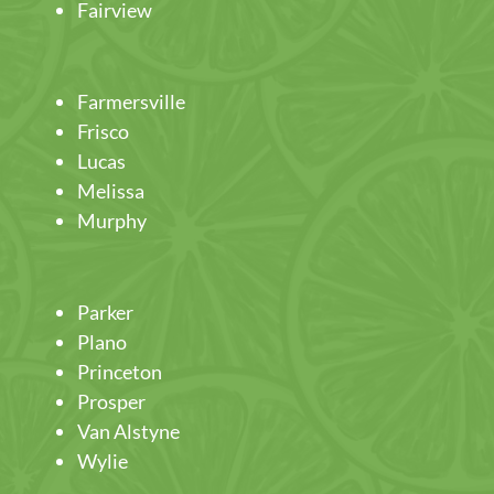
Fairview
Farmersville
Frisco
Lucas
Melissa
Murphy
Parker
Plano
Princeton
Prosper
Van Alstyne
Wylie