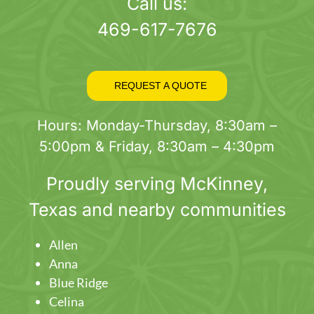
page
Call us:
469-617-7676
REQUEST A QUOTE
Hours: Monday-Thursday, 8:30am –
5:00pm & Friday, 8:30am – 4:30pm
Proudly serving
McKinney
,
Texas and nearby communities
Allen
Anna
Blue Ridge
Celina