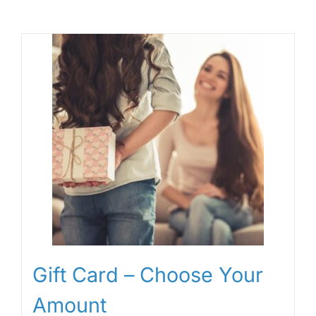
Gift Card – Choose Your
Amount