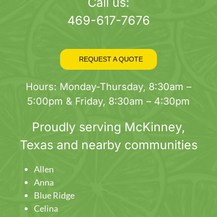
page
Call us:
469-617-7676
REQUEST A QUOTE
Hours: Monday-Thursday, 8:30am –
5:00pm & Friday, 8:30am – 4:30pm
Proudly serving
McKinney
,
Texas and nearby communities
Allen
Anna
Blue Ridge
Celina