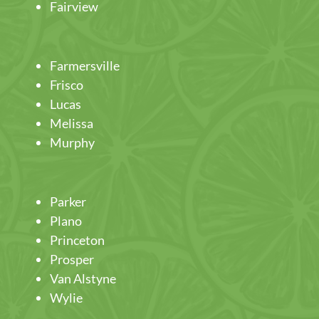
Fairview
Farmersville
Frisco
Lucas
Melissa
Murphy
Parker
Plano
Princeton
Prosper
Van Alstyne
Wylie