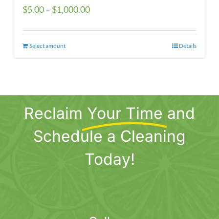
Price
$
5.00
–
$
1,000.00
range:
$5.00
Select amount
This
Details
through
product
$1,000.00
has
multiple
variants.
Reclaim
Your Time
and
The
options
Schedule a Cleaning
may
be
Today!
chosen
on
the
product