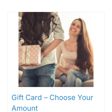
Gift Card – Choose Your
Amount