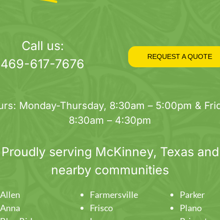
Call us:
REQUEST A QUOTE
469-617-7676
urs: Monday-Thursday, 8:30am – 5:00pm & Frid
8:30am – 4:30pm
Proudly serving
McKinney
, Texas and
nearby communities
Allen
Farmersville
Parker
Anna
Frisco
Plano