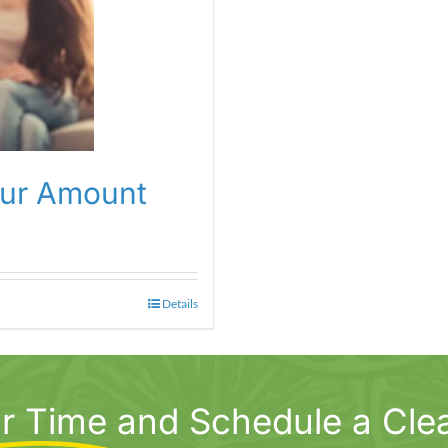
our Amount
Details
r Time
and Schedule a Cle