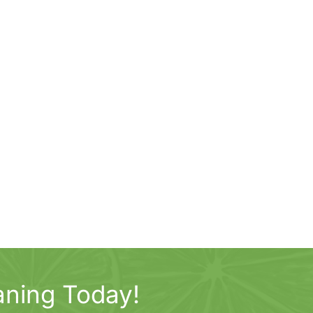
aning Today!