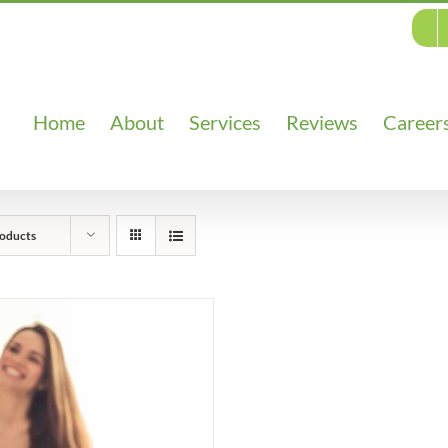
Home
About
Services
Reviews
Career
oducts