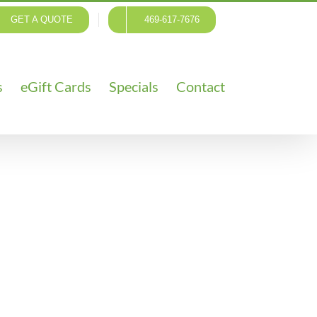
GET A QUOTE
469-617-7676
s
eGift Cards
Specials
Contact