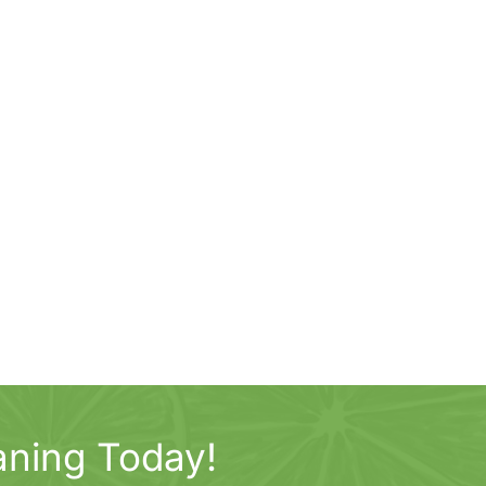
aning Today!