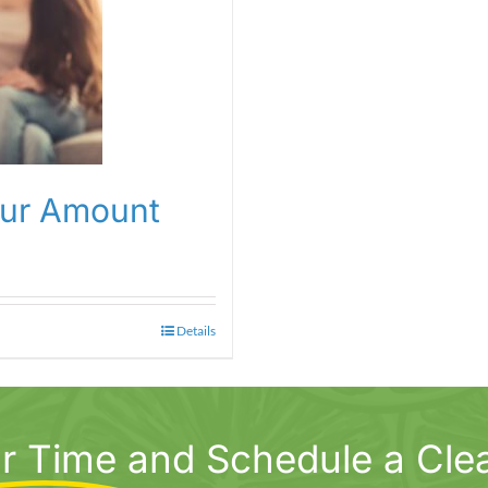
our Amount
Details
r Time
and Schedule a Cle