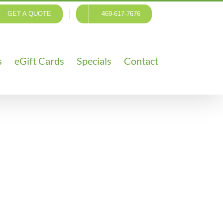
GET A QUOTE
469-617-7676
s
eGift Cards
Specials
Contact