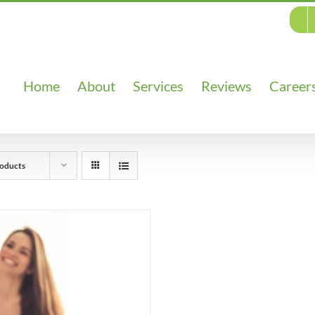
Home
About
Services
Reviews
Career
oducts