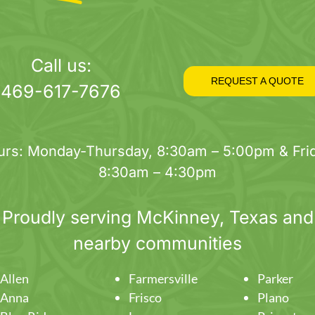
Call us:
REQUEST A QUOTE
469-617-7676
urs: Monday-Thursday, 8:30am – 5:00pm & Frid
8:30am – 4:30pm
Proudly serving
McKinney
, Texas and
nearby communities
Allen
Farmersville
Parker
Anna
Frisco
Plano