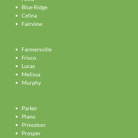
Blue Ridge
Celina
Fairview
Farmersville
Frisco
Lucas
Melissa
Murphy
Parker
Plano
Princeton
Prosper