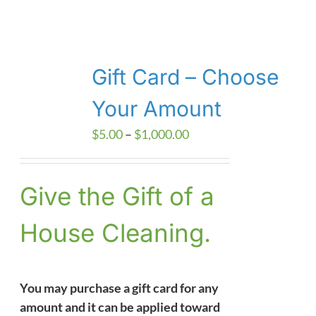
Gift Card – Choose
Your Amount
Price
$
5.00
–
$
1,000.00
range:
$5.00
Give the Gift of a
through
$1,000.00
House Cleaning.
You may purchase a gift card for any
amount and it can be applied toward