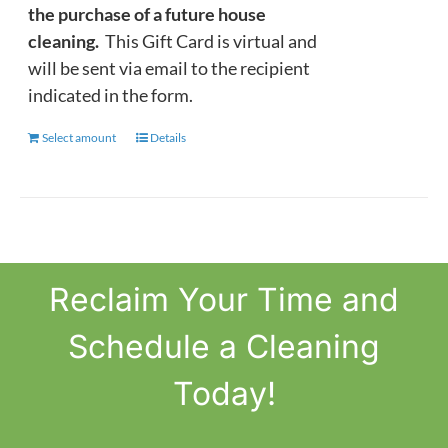
the purchase of a future house
cleaning.
This Gift Card is virtual and
will be sent via email to the recipient
indicated in the form.
Select amount
This
Details
product
has
multiple
variants.
The
Reclaim
Your Time
and
options
may
Schedule a Cleaning
be
chosen
Today!
on
the