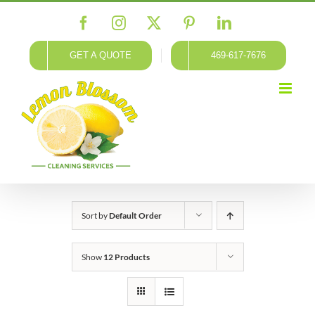
Skip
Facebook
Instagram
X
Pinterest
LinkedIn
to
content
GET A QUOTE
469-617-7676
Sort by
Default Order
Show
12 Products