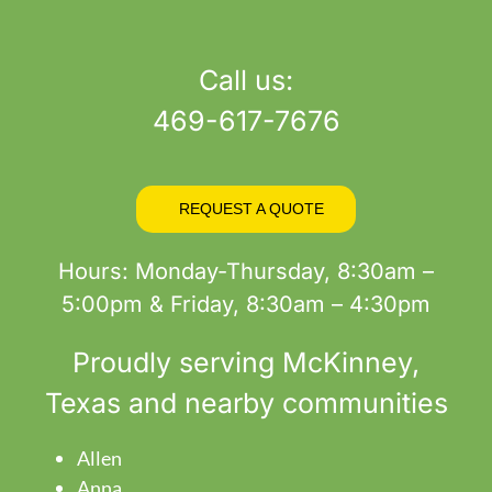
product
page
Call us:
469-617-7676
REQUEST A QUOTE
Hours: Monday-Thursday, 8:30am –
5:00pm & Friday, 8:30am – 4:30pm
Proudly serving
McKinney
,
Texas and nearby communities
Allen
Anna