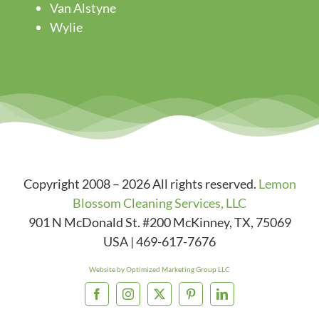
Van Alstyne
Wylie
Copyright 2008 – 2026 All rights reserved.
Lemon
Blossom Cleaning Services, LLC
901 N McDonald St. #200
McKinney
,
TX
,
75069
USA
|
469-617-7676
Website by Optimized Marketing Group LLC