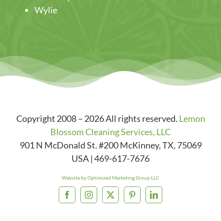
Wylie
Copyright 2008 – 2026 All rights reserved.
Lemon
Blossom Cleaning Services, LLC
901 N McDonald St. #200
McKinney
,
TX
,
75069
USA
|
469-617-7676
Website by Optimized Marketing Group LLC