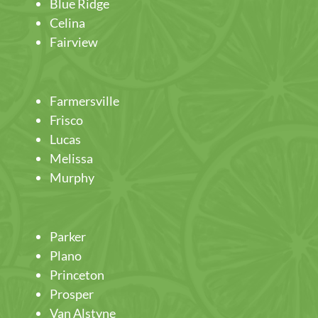
Blue Ridge
Celina
Fairview
Farmersville
Frisco
Lucas
Melissa
Murphy
Parker
Plano
Princeton
Prosper
Van Alstyne