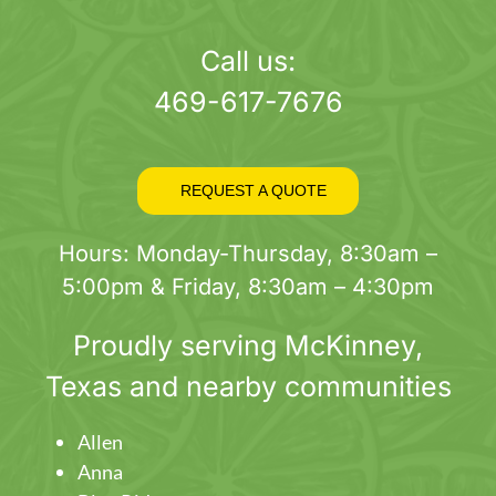
page
Call us:
469-617-7676
REQUEST A QUOTE
Hours: Monday-Thursday, 8:30am –
5:00pm & Friday, 8:30am – 4:30pm
Proudly serving
McKinney
,
Texas and nearby communities
Allen
Anna