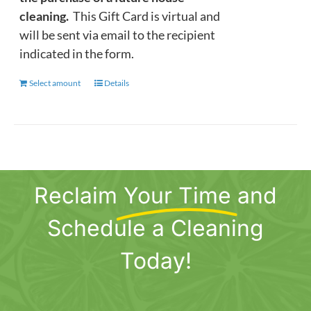
cleaning.
This Gift Card is virtual and
will be sent via email to the recipient
indicated in the form.
Select amount
This
Details
product
has
multiple
variants.
The
Reclaim
Your Time
and
options
may
Schedule a Cleaning
be
chosen
Today!
on
the
product