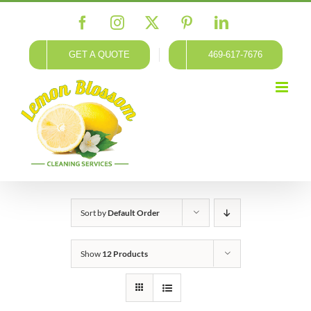
Skip
Facebook
Instagram
X
Pinterest
LinkedIn
to
content
GET A QUOTE
469-617-7676
Sort by
Default Order
Show
12 Products