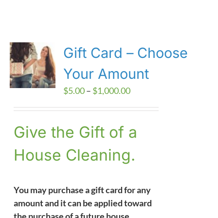
Gift Card – Choose
Your Amount
Price
$
5.00
–
$
1,000.00
range:
$5.00
Give the Gift of a
through
$1,000.00
House Cleaning.
You may purchase a gift card for any
amount and it can be applied toward
the purchase of a future house