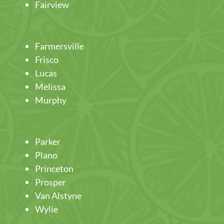
Fairview
Farmersville
Frisco
Lucas
Melissa
Murphy
Parker
Plano
Princeton
Prosper
Van Alstyne
Wylie