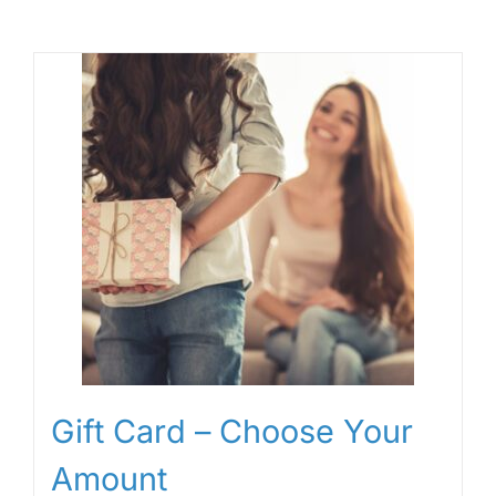
Gift Card – Choose Your
Amount