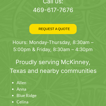
page
Call us:
469-617-7676
REQUEST A QUOTE
Hours: Monday-Thursday, 8:30am –
5:00pm & Friday, 8:30am – 4:30pm
Proudly serving
McKinney
,
Texas and nearby communities
Allen
Anna
Blue Ridge
Celina