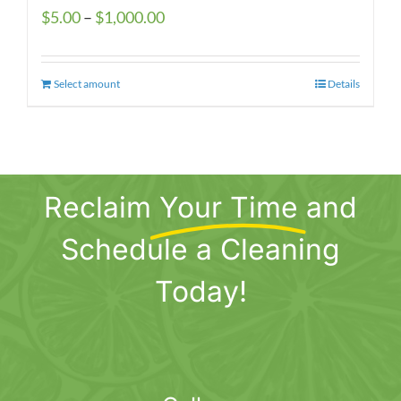
Price
$
5.00
–
$
1,000.00
range:
$5.00
Select amount
This
Details
through
product
$1,000.00
has
multiple
variants.
Reclaim
Your Time
and
The
options
Schedule a Cleaning
may
be
Today!
chosen
on
the
product