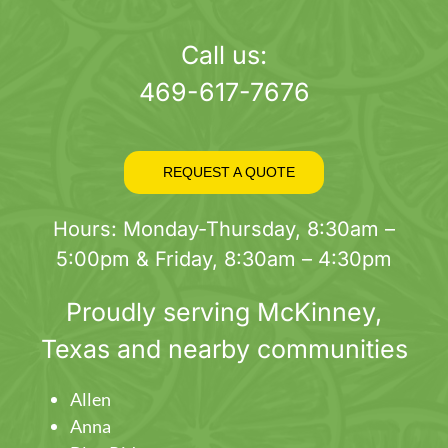
page
Call us:
469-617-7676
REQUEST A QUOTE
Hours: Monday-Thursday, 8:30am –
5:00pm & Friday, 8:30am – 4:30pm
Proudly serving
McKinney
,
Texas and nearby communities
Allen
Anna