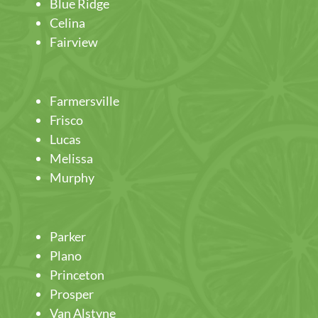
Blue Ridge
Celina
Fairview
Farmersville
Frisco
Lucas
Melissa
Murphy
Parker
Plano
Princeton
Prosper
Van Alstyne