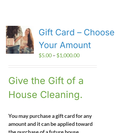
Gift Card – Choose
Your Amount
Price
$
5.00
–
$
1,000.00
range:
$5.00
Give the Gift of a
through
$1,000.00
House Cleaning.
You may purchase a gift card for any
amount and it can be applied toward
the purchase of a future house