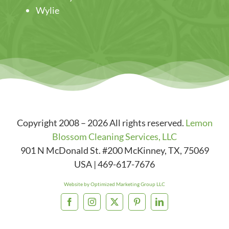
Wylie
Copyright 2008 – 2026 All rights reserved.
Lemon
Blossom Cleaning Services, LLC
901 N McDonald St. #200
McKinney
,
TX
,
75069
USA
|
469-617-7676
Website by Optimized Marketing Group LLC