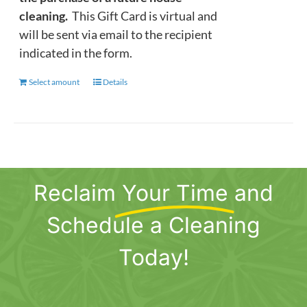
cleaning.
This Gift Card is virtual and
will be sent via email to the recipient
indicated in the form.
Select amount
This
Details
product
has
multiple
variants.
The
Reclaim
Your Time
and
options
may
Schedule a Cleaning
be
chosen
Today!
on
the
product