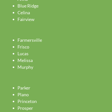
Blue Ridge
Celina
Fairview
Farmersville
Frisco
Lucas
Melissa
Murphy
Parker
Plano
Princeton
Prosper