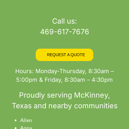
product
page
Call us:
469-617-7676
REQUEST A QUOTE
Hours: Monday-Thursday, 8:30am –
5:00pm & Friday, 8:30am – 4:30pm
Proudly serving
McKinney
,
Texas and nearby communities
Allen
Anna