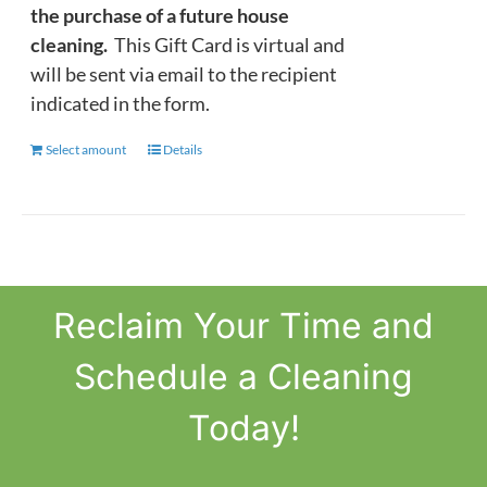
the purchase of a future house
cleaning.
This Gift Card is virtual and
will be sent via email to the recipient
indicated in the form.
Select amount
This
Details
product
has
multiple
variants.
The
Reclaim
Your Time
and
options
may
Schedule a Cleaning
be
chosen
Today!
on
the