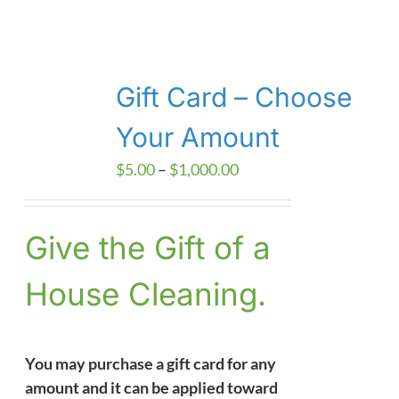
Gift Card – Choose
Your Amount
Price
$
5.00
–
$
1,000.00
range:
$5.00
Give the Gift of a
through
$1,000.00
House Cleaning.
You may purchase a gift card for any
amount and it can be applied toward