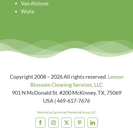
Van Alstyne
Wylie
Copyright 2008 – 2026 All rights reserved.
Lemon
Blossom Cleaning Services, LLC
901 N McDonald St. #200
McKinney
,
TX
,
75069
USA
|
469-617-7676
Website by Optimized Marketing Group LLC