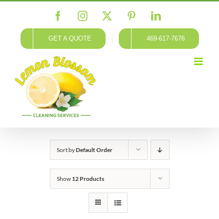
Skip
Facebook
Instagram
X
Pinterest
LinkedIn
to
content
GET A QUOTE
469-617-7676
Sort by
Default Order
Show
12 Products