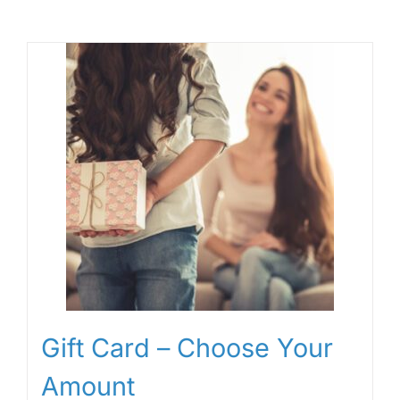
Gift Card – Choose Your
Amount