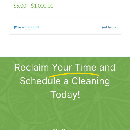
Price
$
5.00
–
$
1,000.00
range:
$5.00
Select amount
This
Details
through
product
$1,000.00
has
multiple
variants.
Reclaim
Your Time
and
The
options
Schedule a Cleaning
may
be
Today!
chosen
on
the
product