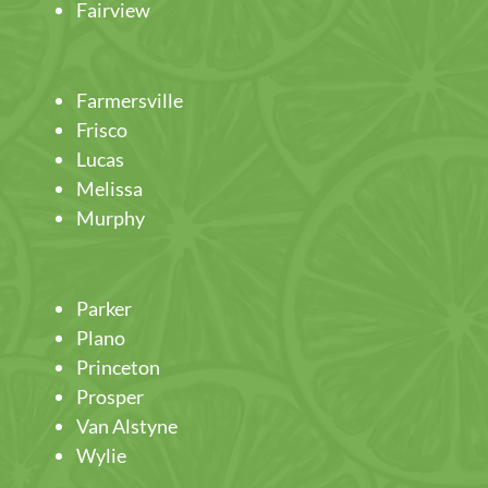
Fairview
Farmersville
Frisco
Lucas
Melissa
Murphy
Parker
Plano
Princeton
Prosper
Van Alstyne
Wylie