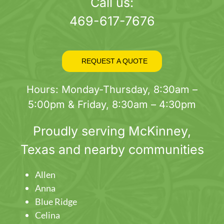
page
Call us:
469-617-7676
REQUEST A QUOTE
Hours: Monday-Thursday, 8:30am –
5:00pm & Friday, 8:30am – 4:30pm
Proudly serving
McKinney
,
Texas and nearby communities
Allen
Anna
Blue Ridge
Celina