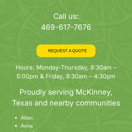
page
Call us:
469-617-7676
REQUEST A QUOTE
Hours: Monday-Thursday, 8:30am –
5:00pm & Friday, 8:30am – 4:30pm
Proudly serving
McKinney
,
Texas and nearby communities
Allen
Anna