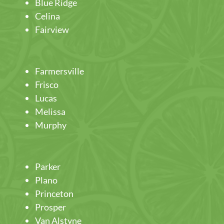
Blue Ridge
Celina
Fairview
Farmersville
Frisco
Lucas
Melissa
Murphy
Parker
Plano
Princeton
Prosper
Van Alstyne