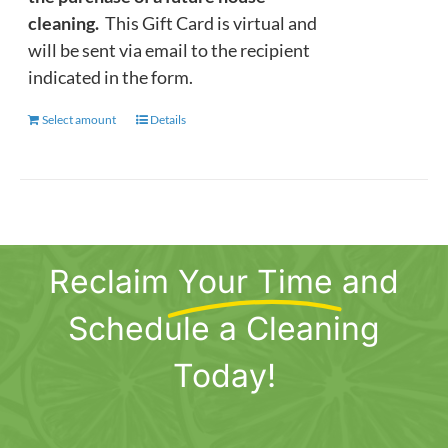
cleaning.
This Gift Card is virtual and
will be sent via email to the recipient
indicated in the form.
Select amount
This
Details
product
has
multiple
variants.
The
Reclaim
Your Time
and
options
may
Schedule a Cleaning
be
chosen
Today!
on
the
product