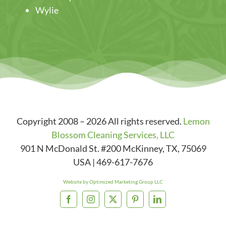
Wylie
Copyright 2008 – 2026 All rights reserved.
Lemon
Blossom Cleaning Services, LLC
901 N McDonald St. #200
McKinney
,
TX
,
75069
USA
|
469-617-7676
Website by Optimized Marketing Group LLC