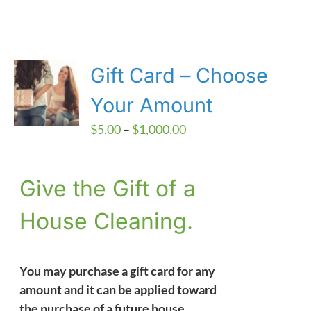
Gift Card – Choose
Your Amount
Price
$
5.00
–
$
1,000.00
range:
$5.00
Give the Gift of a
through
$1,000.00
House Cleaning.
You may purchase a gift card for any
amount and it can be applied toward
the purchase of a future house