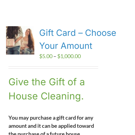
Gift Card – Choose
Your Amount
Price
$
5.00
–
$
1,000.00
range:
$5.00
Give the Gift of a
through
$1,000.00
House Cleaning.
You may purchase a gift card for any
amount and it can be applied toward
the purchase of a future house