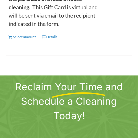
cleaning.
This Gift Card is virtual and
will be sent via email to the recipient
indicated in the form.
Select amount
This
Details
product
has
multiple
variants.
The
Reclaim
Your Time
and
options
may
Schedule a Cleaning
be
chosen
Today!
on
the
product