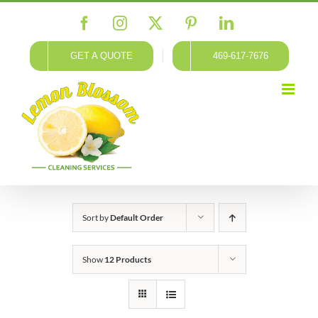
Skip
Facebook
Instagram
X
Pinterest
LinkedIn
to
content
GET A QUOTE
469-617-7676
Sort by
Default Order
Show
12 Products