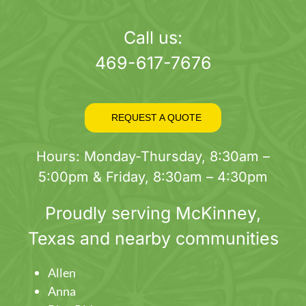
page
Call us:
469-617-7676
REQUEST A QUOTE
Hours: Monday-Thursday, 8:30am –
5:00pm & Friday, 8:30am – 4:30pm
Proudly serving
McKinney
,
Texas and nearby communities
Allen
Anna