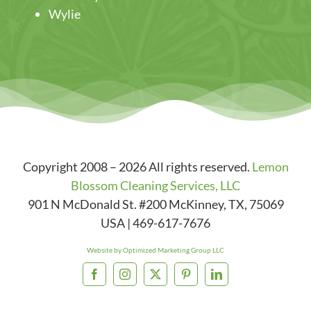
Wylie
Copyright 2008 – 2026 All rights reserved.
Lemon
Blossom Cleaning Services, LLC
901 N McDonald St. #200
McKinney
,
TX
,
75069
USA
|
469-617-7676
Website by Optimized Marketing Group LLC