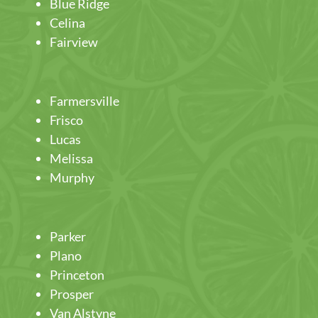
Blue Ridge
Celina
Fairview
Farmersville
Frisco
Lucas
Melissa
Murphy
Parker
Plano
Princeton
Prosper
Van Alstyne