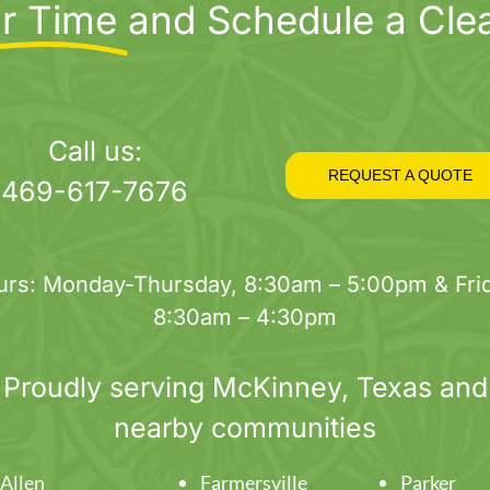
r Time
and Schedule a Cle
Call us:
REQUEST A QUOTE
469-617-7676
urs: Monday-Thursday, 8:30am – 5:00pm & Frid
8:30am – 4:30pm
Proudly serving
McKinney
, Texas and
nearby communities
Allen
Farmersville
Parker