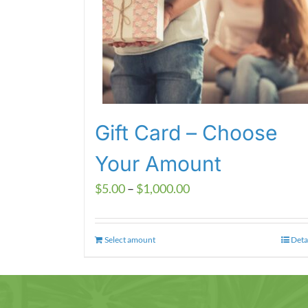
Gift Card – Choose
Your Amount
Price
$
5.00
–
$
1,000.00
range:
$5.00
Select amount
This
Deta
through
product
$1,000.00
has
multiple