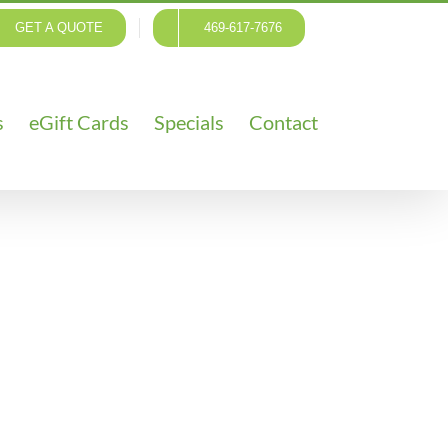
GET A QUOTE
469-617-7676
s
eGift Cards
Specials
Contact