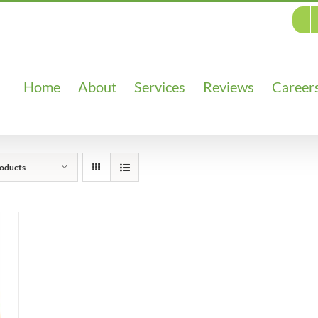
Home
About
Services
Reviews
Career
oducts