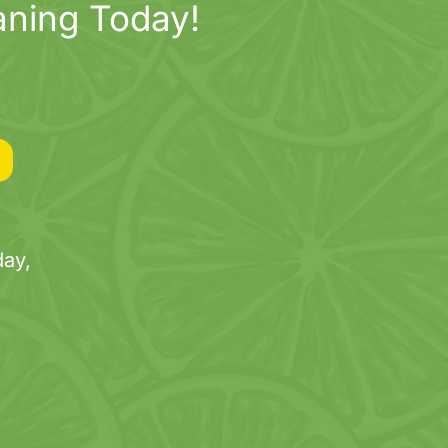
aning Today!
ay,