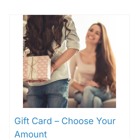
Gift Card – Choose Your
Amount