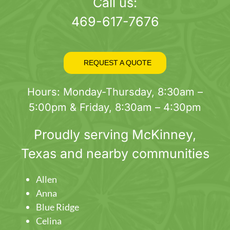
page
Call us:
469-617-7676
REQUEST A QUOTE
Hours: Monday-Thursday, 8:30am –
5:00pm & Friday, 8:30am – 4:30pm
Proudly serving
McKinney
,
Texas and nearby communities
Allen
Anna
Blue Ridge
Celina