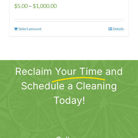
Price
$
5.00
–
$
1,000.00
range:
$5.00
Select amount
This
Details
through
product
$1,000.00
has
multiple
variants.
Reclaim
Your Time
and
The
options
Schedule a Cleaning
may
be
Today!
chosen
on
the
product