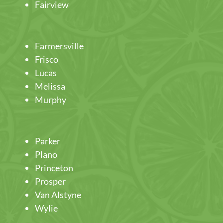
Fairview
Farmersville
Frisco
Lucas
Melissa
Murphy
Parker
Plano
Princeton
Prosper
Van Alstyne
Wylie