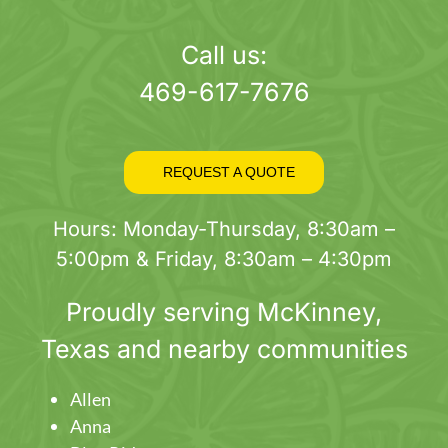
page
Call us:
469-617-7676
REQUEST A QUOTE
Hours: Monday-Thursday, 8:30am –
5:00pm & Friday, 8:30am – 4:30pm
Proudly serving
McKinney
,
Texas and nearby communities
Allen
Anna