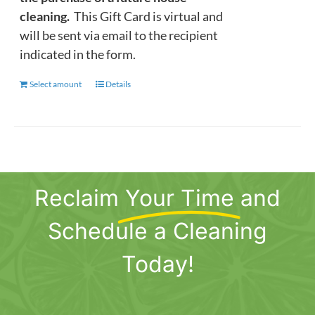
cleaning.
This Gift Card is virtual and
will be sent via email to the recipient
indicated in the form.
Select amount
This
Details
product
has
multiple
variants.
The
Reclaim
Your Time
and
options
may
Schedule a Cleaning
be
chosen
Today!
on
the
product