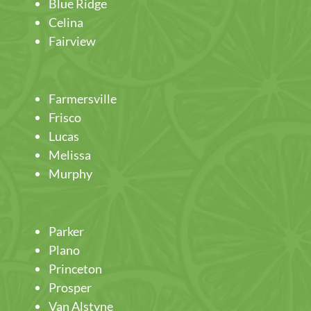
Blue Ridge
Celina
Fairview
Farmersville
Frisco
Lucas
Melissa
Murphy
Parker
Plano
Princeton
Prosper
Van Alstyne