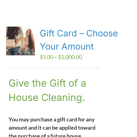
Gift Card – Choose
Your Amount
Price
$
5.00
–
$
1,000.00
range:
$5.00
Give the Gift of a
through
$1,000.00
House Cleaning.
You may purchase a gift card for any
amount and it can be applied toward
the purchase of a future house