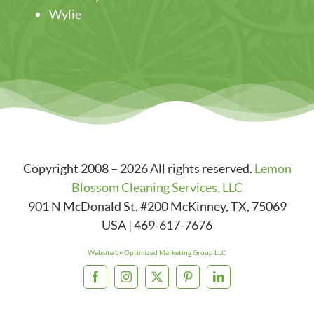
Wylie
Copyright 2008 – 2026 All rights reserved.
Lemon
Blossom Cleaning Services, LLC
901 N McDonald St. #200
McKinney
,
TX
,
75069
USA
|
469-617-7676
Website by Optimized Marketing Group LLC