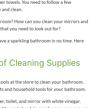
per towels. You need to follow a few
e and clean.
hroom? How can you clean your mirrors and
 that you need to look out for?
ve a sparkling bathroom in no time. Here
of Cleaning Supplies
ools at the store to clean your bathroom.
ts and household tools for your bathroom.
, toilet, and mirror with white vinegar.