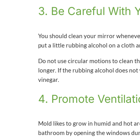
3. Be Careful With 
You should clean your mirror whenever 
put a little rubbing alcohol on a cloth 
Do not use circular motions to clean th
longer. If the rubbing alcohol does no
vinegar.
4. Promote Ventilat
Mold likes to grow in humid and hot a
bathroom by opening the windows dur