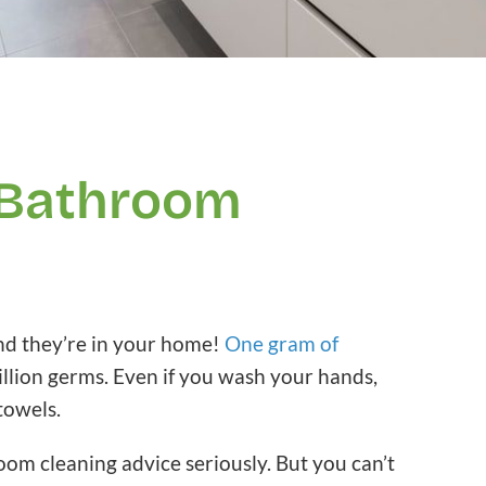
 Bathroom
and they’re in your home!
One gram of
illion germs. Even if you wash your hands,
 towels.
oom cleaning advice seriously. But you can’t