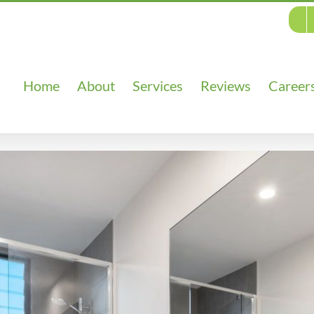
Home
About
Services
Reviews
Career