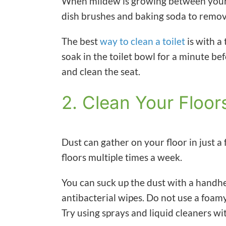
When mildew is growing between your t
dish brushes and baking soda to remov
The best
way to clean a toilet
is with a
soak in the toilet bowl for a minute bef
and clean the seat.
2. Clean Your Floor
Dust can gather on your floor in just 
floors multiple times a week.
You can suck up the dust with a handh
antibacterial wipes. Do not use a foamy 
Try using sprays and liquid cleaners wi