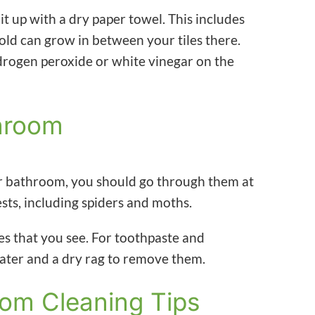
 it up with a dry paper towel. This includes
old can grow in between your tiles there.
rogen peroxide or white vinegar on the
throom
our bathroom, you should go through them at
ests, including spiders and moths.
es that you see. For toothpaste and
water and a dry rag to remove them.
oom Cleaning Tips