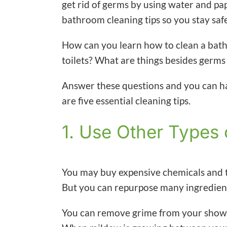
get rid of germs by using water and pa
bathroom cleaning tips so you stay saf
How can you learn how to clean a bat
toilets? What are things besides germs
Answer these questions and you can ha
are five essential cleaning tips.
1. Use Other Types 
You may buy expensive chemicals and t
But you can repurpose many ingredien
You can remove grime from your shower