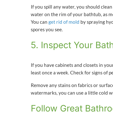
If you spill any water, you should clean
water on the rim of your bathtub, as m
You can
get rid of mold
by spraying hyd
spores you see.
5. Inspect Your Ba
If you have cabinets and closets in y
least once a week. Check for signs of p
Remove any stains on fabrics or surfac
watermarks, you can use a little cold 
Follow Great Bathr