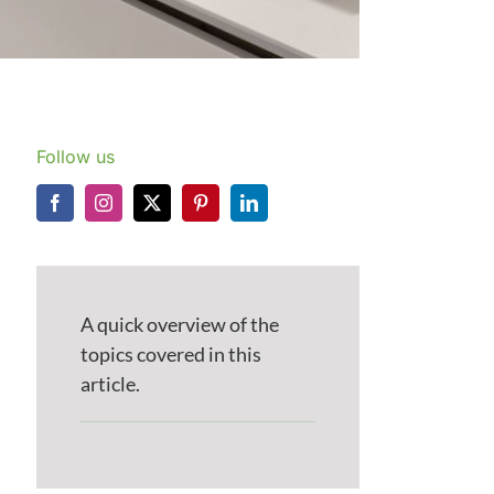
Follow us
A quick overview of the
topics covered in this
article.