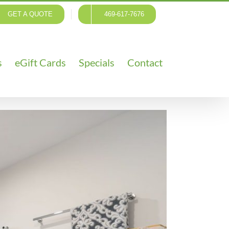
GET A QUOTE
469-617-7676
s
eGift Cards
Specials
Contact