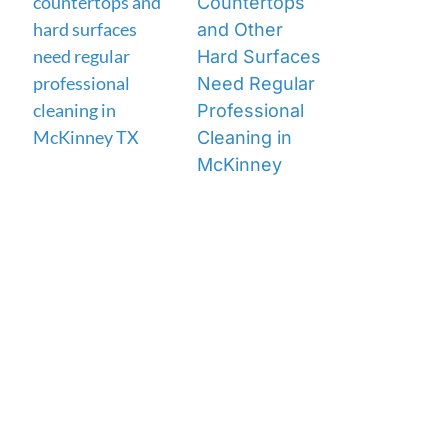
Countertops
and Other
Hard Surfaces
Need Regular
Professional
Cleaning in
McKinney