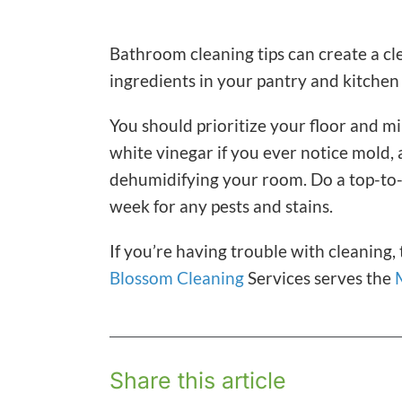
Bathroom cleaning tips can create a cle
ingredients in your pantry and kitchen
You should prioritize your floor and mi
white vinegar if you ever notice mold,
dehumidifying your room. Do a top-to
week for any pests and stains.
If you’re having trouble with cleaning,
Blossom Cleaning
Services serves the
Share this article