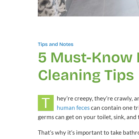
Tips and Notes
5 Must-Know
Cleaning Tips
T
hey’re creepy, they’re crawly, 
human feces
can contain one tr
germs can get on your toilet, sink, and
That’s why it’s important to take bathr