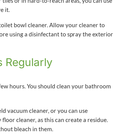
iles or in hard-to-reach areas, you can use
e it.
 toilet bowl cleaner. Allow your cleaner to
ore using a disinfectant to spray the exterior
s Regularly
a few hours. You should clean your bathroom
eld vacuum cleaner, or you can use
floor cleaner, as this can create a residue.
thout bleach in them.