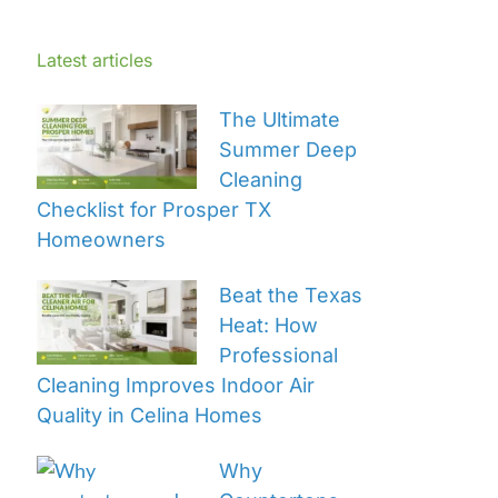
Latest articles
The Ultimate
Summer Deep
Cleaning
Checklist for Prosper TX
Homeowners
Beat the Texas
Heat: How
Professional
Cleaning Improves Indoor Air
Quality in Celina Homes
Why