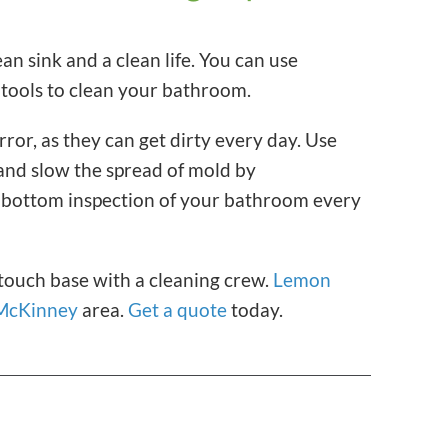
an sink and a clean life. You can use
 tools to clean your bathroom.
rror, as they can get dirty every day. Use
 and slow the spread of mold by
-bottom inspection of your bathroom every
 touch base with a cleaning crew.
Lemon
McKinney
area.
Get a quote
today.