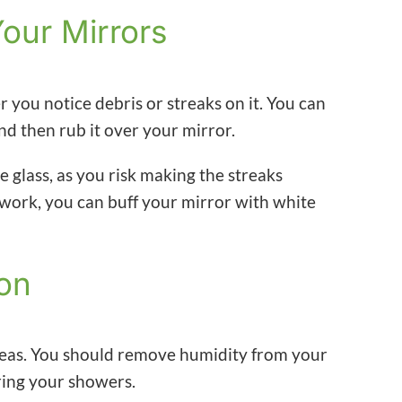
Your Mirrors
you notice debris or streaks on it. You can
and then rub it over your mirror.
e glass, as you risk making the streaks
t work, you can buff your mirror with white
ion
reas. You should remove humidity from your
ing your showers.