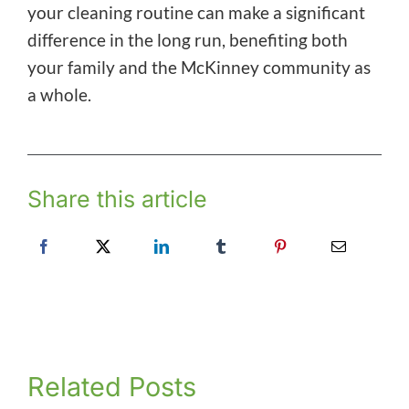
your cleaning routine can make a significant
difference in the long run, benefiting both
your family and the McKinney community as
a whole.
Share this article
Related Posts