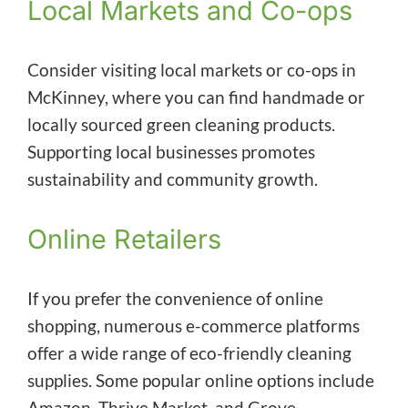
Local Markets and Co-ops
Consider visiting local markets or co-ops in
McKinney, where you can find handmade or
locally sourced green cleaning products.
Supporting local businesses promotes
sustainability and community growth.
Online Retailers
If you prefer the convenience of online
shopping, numerous e-commerce platforms
offer a wide range of eco-friendly cleaning
supplies. Some popular online options include
Amazon, Thrive Market, and Grove