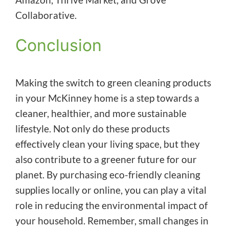
Collaborative.
Conclusion
Making the switch to green cleaning products
in your McKinney home is a step towards a
cleaner, healthier, and more sustainable
lifestyle. Not only do these products
effectively clean your living space, but they
also contribute to a greener future for our
planet. By purchasing eco-friendly cleaning
supplies locally or online, you can play a vital
role in reducing the environmental impact of
your household. Remember, small changes in