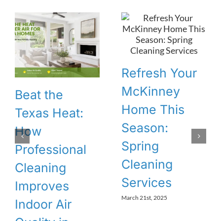
Refresh Your
McKinney
Beat the
Home This
Texas Heat:
Season:
How
Spring
Professional
Cleaning
Cleaning
Services
Improves
March 21st, 2025
Indoor Air