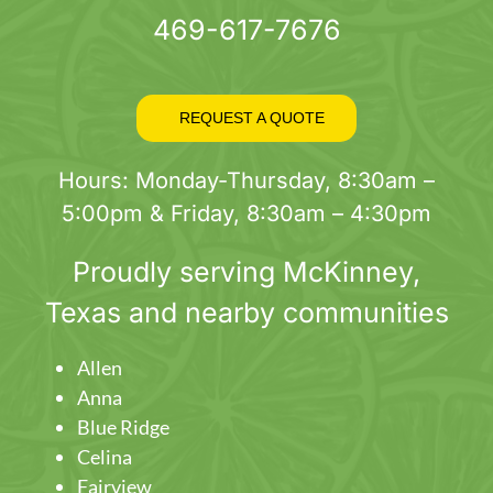
469-617-7676
REQUEST A QUOTE
Hours: Monday-Thursday, 8:30am –
5:00pm & Friday, 8:30am – 4:30pm
Proudly serving
McKinney
,
Texas and nearby communities
Allen
Anna
Blue Ridge
Celina
Fairview