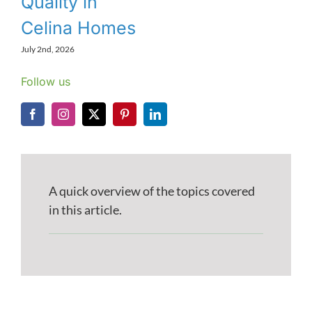
Quality in
Celina Homes
July 2nd, 2026
Follow us
A quick overview of the topics covered
in this article.