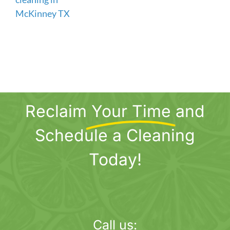
Reclaim
Your Time
and
Schedule a Cleaning
Today!
Call us: