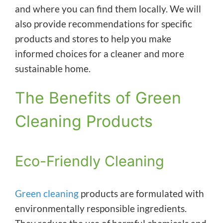
and where you can find them locally. We will
also provide recommendations for specific
products and stores to help you make
informed choices for a cleaner and more
sustainable home.
The Benefits of Green
Cleaning Products
Eco-Friendly Cleaning
Green cleaning
products are formulated with
environmentally responsible ingredients.