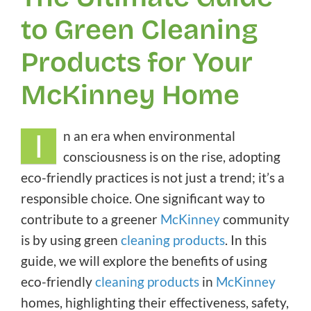
to Green Cleaning
Products for Your
McKinney Home
I
n an era when environmental
consciousness is on the rise, adopting
eco-friendly practices is not just a trend; it’s a
responsible choice. One significant way to
contribute to a greener
McKinney
community
is by using green
cleaning products
. In this
guide, we will explore the benefits of using
eco-friendly
cleaning products
in
McKinney
homes, highlighting their effectiveness, safety,