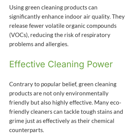
Using green cleaning products can
significantly enhance indoor air quality. They
release fewer volatile organic compounds
(VOCs), reducing the risk of respiratory
problems and allergies.
Effective Cleaning Power
Contrary to popular belief, green cleaning
products are not only environmentally
friendly but also highly effective. Many eco-
friendly cleaners can tackle tough stains and
grime just as effectively as their chemical
counterparts.