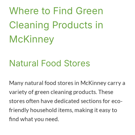
Where to Find Green
Cleaning Products in
McKinney
Natural Food Stores
Many natural food stores in McKinney carry a
variety of green cleaning products. These
stores often have dedicated sections for eco-
friendly household items, making it easy to
find what you need.