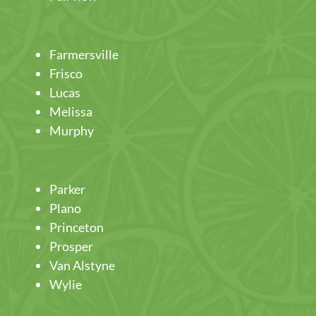
Farmersville
Frisco
Lucas
Melissa
Murphy
Parker
Plano
Princeton
Prosper
Van Alstyne
Wylie