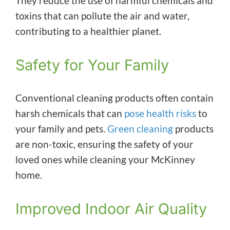
They reduce the use of harmful chemicals and
toxins that can pollute the air and water,
contributing to a healthier planet.
Safety for Your Family
Conventional cleaning products often contain
harsh chemicals that can
pose health risks
to
your family and pets.
Green cleaning
products
are non-toxic, ensuring the safety of your
loved ones while cleaning your McKinney
home.
Improved Indoor Air Quality