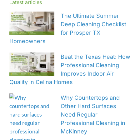
Latest articles
The Ultimate Summer
Deep Cleaning Checklist
for Prosper TX
Homeowners
Beat the Texas Heat: How
Professional Cleaning
Improves Indoor Air
Quality in Celina Homes
Why Countertops and
Other Hard Surfaces
Need Regular
Professional Cleaning in
McKinney