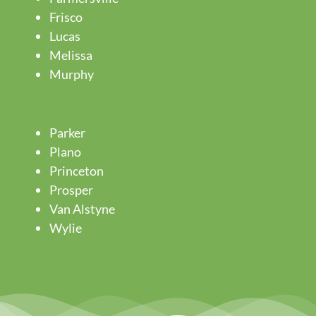
Frisco
Lucas
Melissa
Murphy
Parker
Plano
Princeton
Prosper
Van Alstyne
Wylie