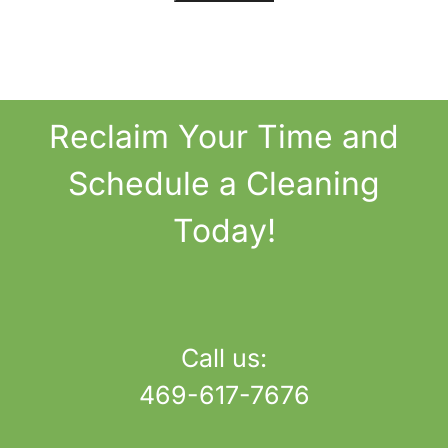
Reclaim
Your Time
and
Schedule a Cleaning
Today!
Call us:
469-617-7676