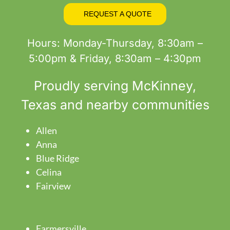
REQUEST A QUOTE
Hours: Monday-Thursday, 8:30am –
5:00pm & Friday, 8:30am – 4:30pm
Proudly serving
McKinney
,
Texas and nearby communities
Allen
Anna
Blue Ridge
Celina
Fairview
Farmersville