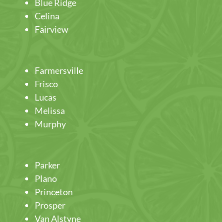
Blue Ridge
Celina
Fairview
Farmersville
Frisco
Lucas
Melissa
Murphy
Parker
Plano
Princeton
Prosper
Van Alstyne