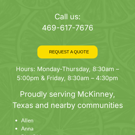
page
Call us:
469-617-7676
REQUEST A QUOTE
Hours: Monday-Thursday, 8:30am –
5:00pm & Friday, 8:30am – 4:30pm
Proudly serving
McKinney
,
Texas and nearby communities
Allen
Anna