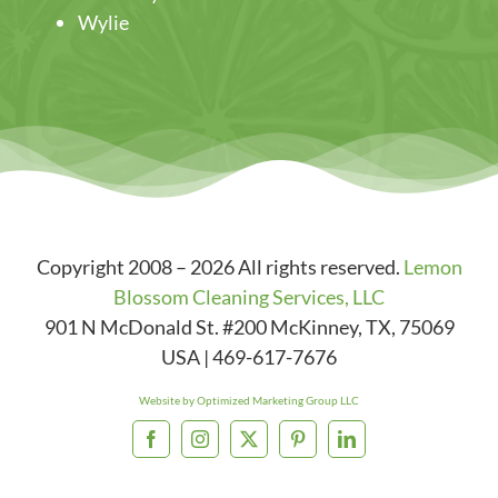
Wylie
Copyright 2008 – 2026 All rights reserved.
Lemon
Blossom Cleaning Services, LLC
901 N McDonald St. #200
McKinney
,
TX
,
75069
USA
|
469-617-7676
Website by Optimized Marketing Group LLC