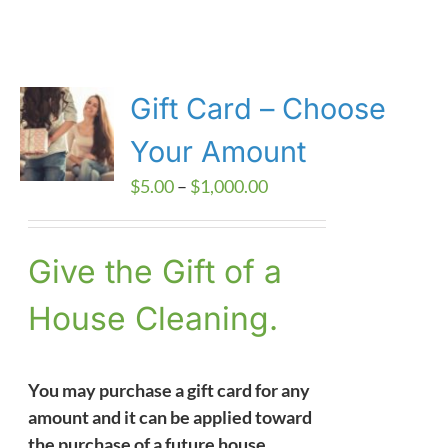
Gift Card – Choose
Your Amount
Price
$
5.00
–
$
1,000.00
range:
$5.00
Give the Gift of a
through
$1,000.00
House Cleaning.
You may purchase a gift card for any
amount and it can be applied toward
the purchase of a future house