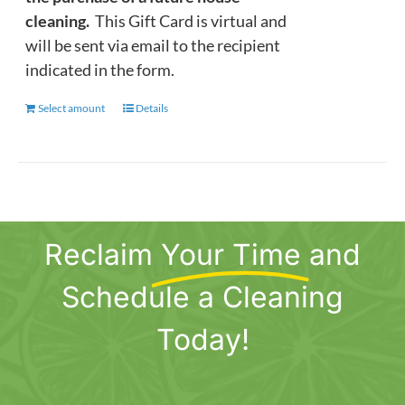
cleaning.
This Gift Card is virtual and
will be sent via email to the recipient
indicated in the form.
Select amount
This
Details
product
has
multiple
variants.
The
Reclaim
Your Time
and
options
may
Schedule a Cleaning
be
chosen
Today!
on
the
product