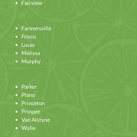
Fairview
Farmersville
Frisco
Lucas
Melissa
Murphy
Parker
Plano
Princeton
Prosper
Van Alstyne
Wylie