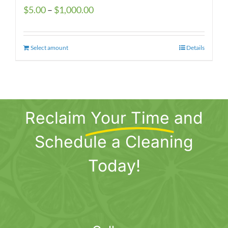
Price
$
5.00
–
$
1,000.00
range:
$5.00
Select amount
This
Details
through
product
$1,000.00
has
multiple
variants.
Reclaim
Your Time
and
The
options
Schedule a Cleaning
may
be
Today!
chosen
on
the
product