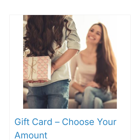
Gift Card – Choose Your
Amount