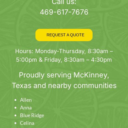
page
Call us:
469-617-7676
REQUEST A QUOTE
Hours: Monday-Thursday, 8:30am –
5:00pm & Friday, 8:30am – 4:30pm
Proudly serving
McKinney
,
Texas and nearby communities
Allen
Anna
Blue Ridge
Celina