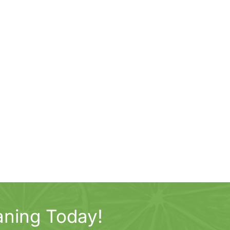
aning Today!