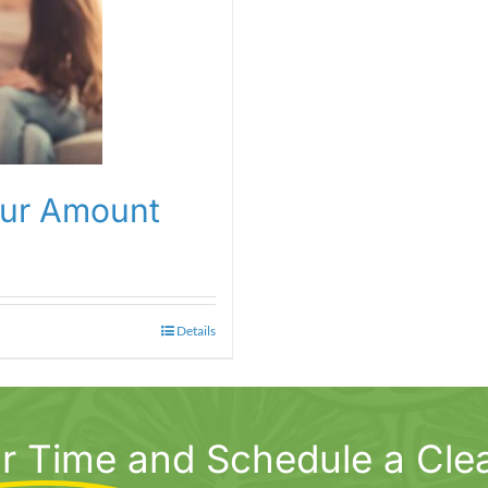
our Amount
Details
r Time
and Schedule a Cle