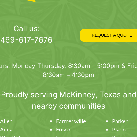
Call us:
REQUEST A QUOTE
469-617-7676
urs: Monday-Thursday, 8:30am – 5:00pm & Frid
8:30am – 4:30pm
Proudly serving
McKinney
, Texas and
nearby communities
Allen
Farmersville
Parker
Anna
Frisco
Plano