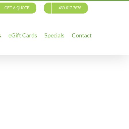
GET A QUOTE
469-617-7676
s
eGift Cards
Specials
Contact