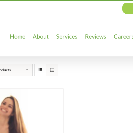
Home
About
Services
Reviews
Career
oducts