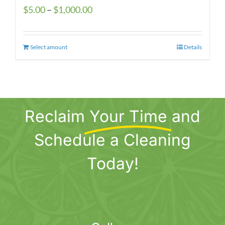
Price
$
5.00
–
$
1,000.00
range:
$5.00
Select amount
This
Details
through
product
$1,000.00
has
multiple
variants.
Reclaim
Your Time
and
The
options
Schedule a Cleaning
may
be
Today!
chosen
on
the
product