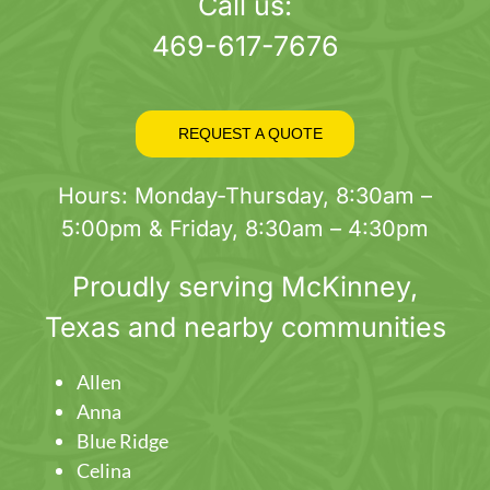
page
Call us:
469-617-7676
REQUEST A QUOTE
Hours: Monday-Thursday, 8:30am –
5:00pm & Friday, 8:30am – 4:30pm
Proudly serving
McKinney
,
Texas and nearby communities
Allen
Anna
Blue Ridge
Celina