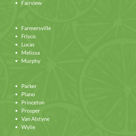
Fairview
Farmersville
Frisco
Lucas
Melissa
Murphy
Parker
Plano
Princeton
Prosper
Van Alstyne
Wylie