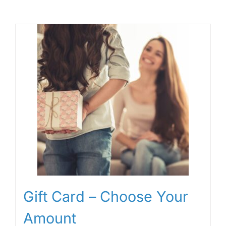
Gift Card – Choose Your
Amount