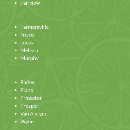
Fairview
Farmersville
Frisco
Lucas
Melissa
Murphy
Parker
Plano
Princeton
Prosper
Van Alstyne
Wylie