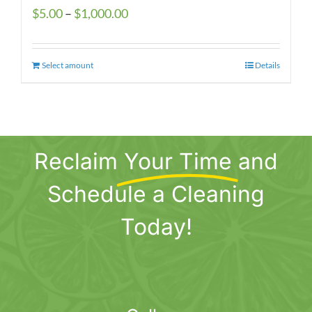
Price
$
5.00
–
$
1,000.00
range:
$5.00
Select amount
This
Details
through
product
$1,000.00
has
multiple
variants.
Reclaim
Your Time
and
The
options
Schedule a Cleaning
may
be
Today!
chosen
on
the
product