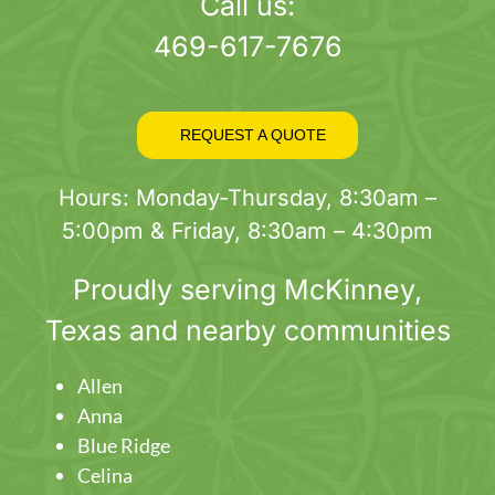
page
Call us:
469-617-7676
REQUEST A QUOTE
Hours: Monday-Thursday, 8:30am –
5:00pm & Friday, 8:30am – 4:30pm
Proudly serving
McKinney
,
Texas and nearby communities
Allen
Anna
Blue Ridge
Celina