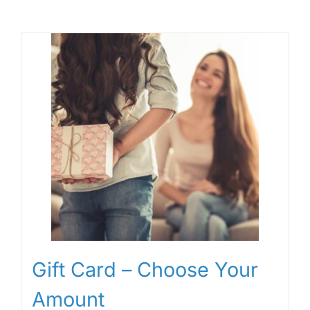
Gift Card – Choose Your
Amount