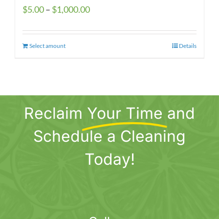
Price
$
5.00
–
$
1,000.00
range:
$5.00
Select amount
This
Details
through
product
$1,000.00
has
multiple
variants.
Reclaim
Your Time
and
The
options
Schedule a Cleaning
may
be
Today!
chosen
on
the
product