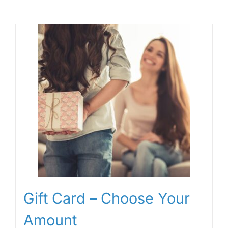
Gift Card – Choose Your
Amount