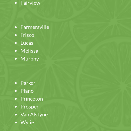
Fairview
Farmersville
Frisco
Lucas
Melissa
Murphy
Parker
Plano
Princeton
Prosper
Van Alstyne
Wylie