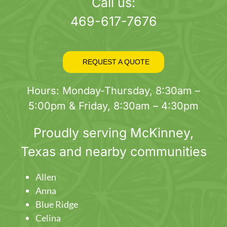
page
Call us:
469-617-7676
REQUEST A QUOTE
Hours: Monday-Thursday, 8:30am –
5:00pm & Friday, 8:30am – 4:30pm
Proudly serving
McKinney
,
Texas and nearby communities
Allen
Anna
Blue Ridge
Celina