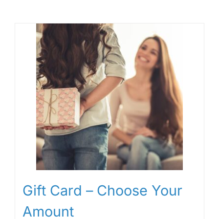
Gift Card – Choose Your
Amount