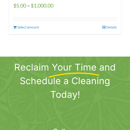
Price
$
5.00
–
$
1,000.00
range:
$5.00
Select amount
This
Details
through
product
$1,000.00
has
multiple
variants.
Reclaim
Your Time
and
The
options
Schedule a Cleaning
may
be
Today!
chosen
on
the
product