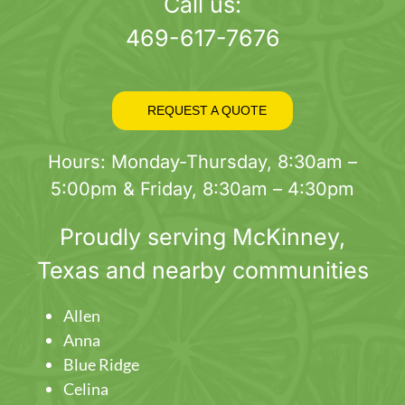
page
Call us:
469-617-7676
REQUEST A QUOTE
Hours: Monday-Thursday, 8:30am –
5:00pm & Friday, 8:30am – 4:30pm
Proudly serving
McKinney
,
Texas and nearby communities
Allen
Anna
Blue Ridge
Celina