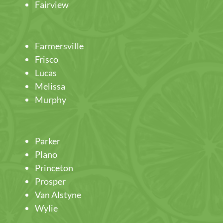
Fairview
Farmersville
Frisco
Lucas
Melissa
Murphy
Parker
Plano
Princeton
Prosper
Van Alstyne
Wylie