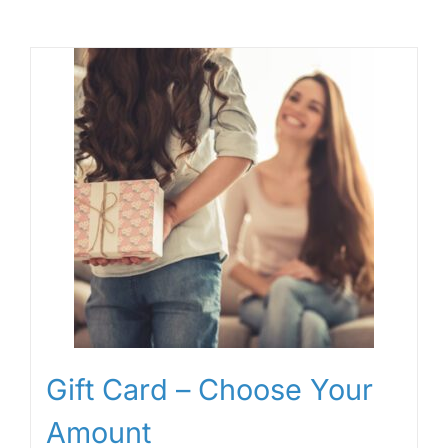
Gift Card – Choose Your
Amount