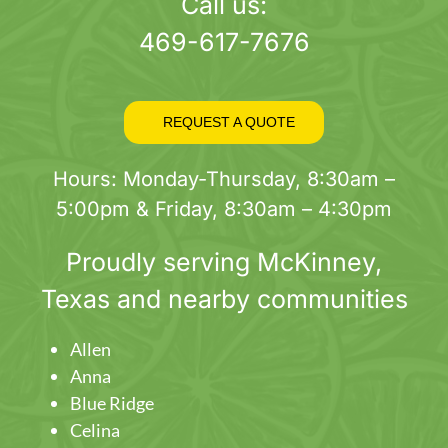
page
Call us:
469-617-7676
REQUEST A QUOTE
Hours: Monday-Thursday, 8:30am –
5:00pm & Friday, 8:30am – 4:30pm
Proudly serving
McKinney
,
Texas and nearby communities
Allen
Anna
Blue Ridge
Celina