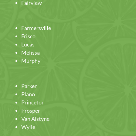
Fairview
Farmersville
Frisco
Lucas
Melissa
Murphy
Parker
Plano
Princeton
Prosper
Van Alstyne
Wylie