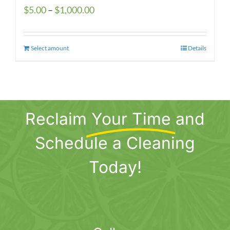
Price
$
5.00
–
$
1,000.00
range:
$5.00
Select amount
This
Details
through
product
$1,000.00
has
multiple
variants.
Reclaim
Your Time
and
The
options
Schedule a Cleaning
may
be
Today!
chosen
on
the
product