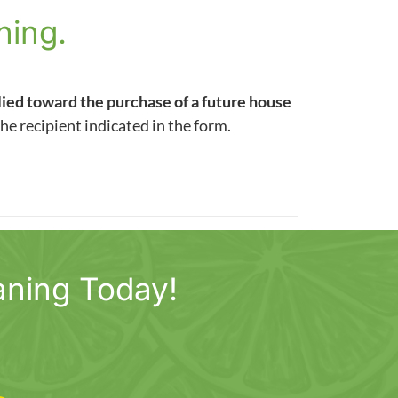
ning.
lied toward the purchase of a future house
the recipient indicated in the form.
aning Today!