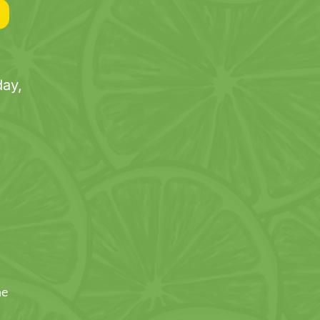
ay,
ne