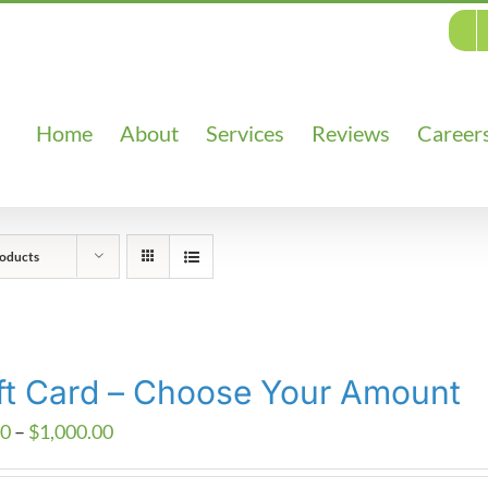
Home
About
Services
Reviews
Career
oducts
ft Card – Choose Your Amount
Price
00
–
$
1,000.00
range: