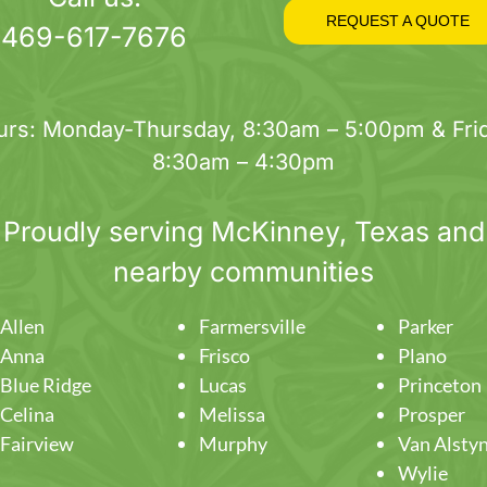
on
REQUEST A QUOTE
469-617-7676
the
product
page
urs: Monday-Thursday, 8:30am – 5:00pm & Frid
8:30am – 4:30pm
Proudly serving
McKinney
, Texas and
nearby communities
Allen
Farmersville
Parker
Anna
Frisco
Plano
Blue Ridge
Lucas
Princeton
Celina
Melissa
Prosper
Fairview
Murphy
Van Alsty
Wylie