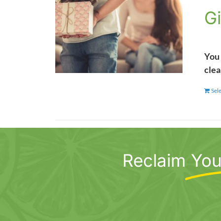
Gi
You 
clea
Sel
Reclaim
You