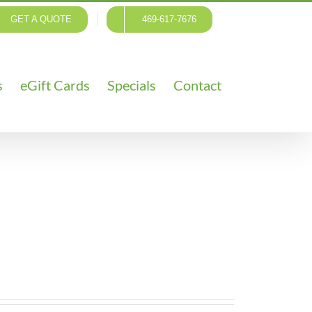
GET A QUOTE
469-617-7676
s
eGift Cards
Specials
Contact