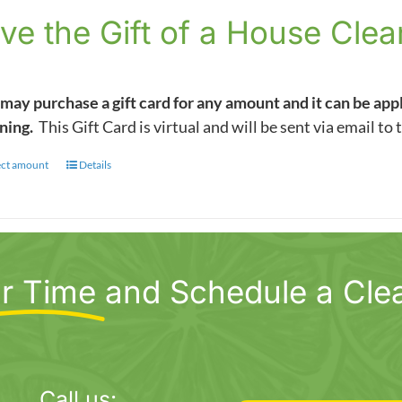
$5.00
ve the Gift of a House Clea
through
$1,000.00
may purchase a gift card for any amount and it can be app
ning.
This Gift Card is virtual and will be sent via email to 
ect amount
This
Details
product
has
multiple
variants.
r Time
and Schedule a Cle
The
options
may
be
chosen
Call us: