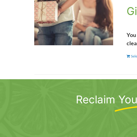
Gi
You 
clea
Sel
Reclaim
You