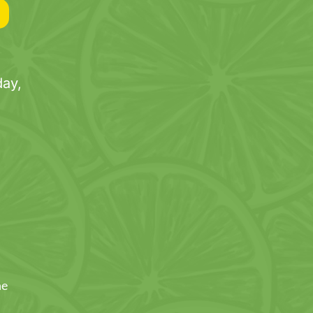
ay,
ne