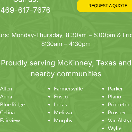
on
REQUEST A QUOTE
469-617-7676
the
product
page
urs: Monday-Thursday, 8:30am – 5:00pm & Frid
8:30am – 4:30pm
Proudly serving
McKinney
, Texas and
nearby communities
Allen
Farmersville
Parker
Anna
Frisco
Plano
Blue Ridge
Lucas
Princeton
Celina
Melissa
Prosper
Fairview
Murphy
Van Alsty
Wylie