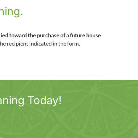
ning.
lied toward the purchase of a future house
the recipient indicated in the form.
aning Today!