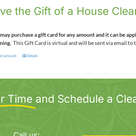
$5.00
ve the Gift of a House Clea
through
$1,000.00
may purchase a gift card for any amount and it can be app
ning.
This Gift Card is virtual and will be sent via email to 
ect amount
This
Details
product
has
multiple
variants.
r Time
and Schedule a Cle
The
options
may
be
chosen
Call us: