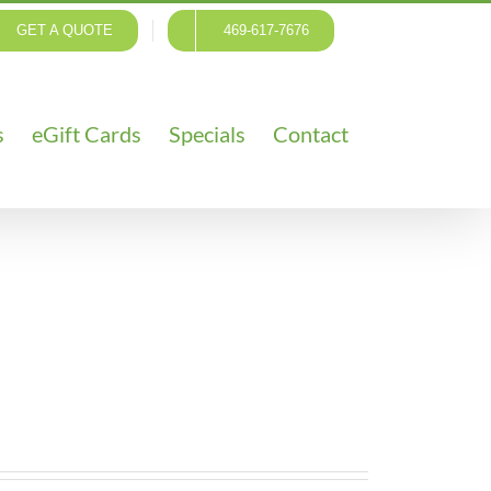
GET A QUOTE
469-617-7676
s
eGift Cards
Specials
Contact