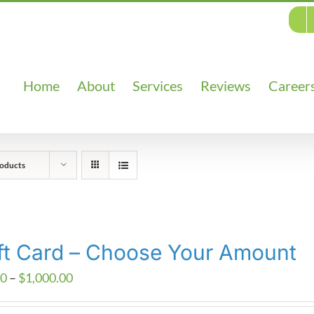
Home
About
Services
Reviews
Career
oducts
ft Card – Choose Your Amount
Price
00
–
$
1,000.00
range: