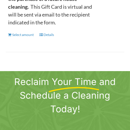
cleaning.
This Gift Card is virtual and
will be sent via email to the recipient
indicated in the form.
Select amount
This
Details
product
has
multiple
variants.
The
Reclaim
Your Time
and
options
may
Schedule a Cleaning
be
chosen
Today!
on
the
product