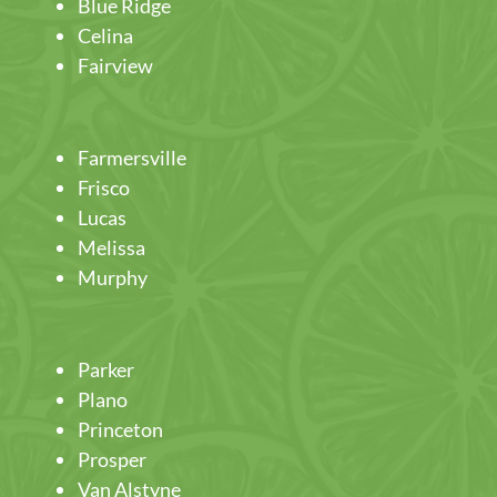
Blue Ridge
Celina
Fairview
Farmersville
Frisco
Lucas
Melissa
Murphy
Parker
Plano
Princeton
Prosper
Van Alstyne