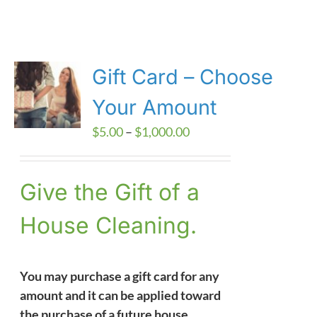
Gift Card – Choose
Your Amount
Price
$
5.00
–
$
1,000.00
range:
$5.00
Give the Gift of a
through
$1,000.00
House Cleaning.
You may purchase a gift card for any
amount and it can be applied toward
the purchase of a future house