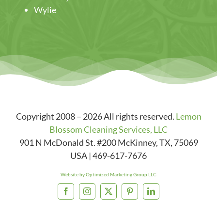
Wylie
Copyright 2008 – 2026 All rights reserved.
Lemon
Blossom Cleaning Services, LLC
901 N McDonald St. #200
McKinney
,
TX
,
75069
USA
|
469-617-7676
Website by Optimized Marketing Group LLC