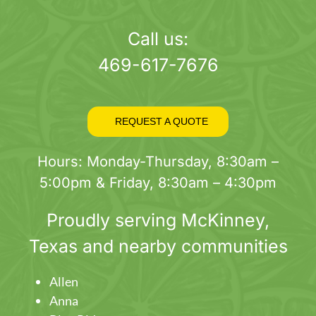
page
Call us:
469-617-7676
REQUEST A QUOTE
Hours: Monday-Thursday, 8:30am –
5:00pm & Friday, 8:30am – 4:30pm
Proudly serving
McKinney
,
Texas and nearby communities
Allen
Anna