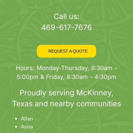
page
Call us:
469-617-7676
REQUEST A QUOTE
Hours: Monday-Thursday, 8:30am –
5:00pm & Friday, 8:30am – 4:30pm
Proudly serving
McKinney
,
Texas and nearby communities
Allen
Anna