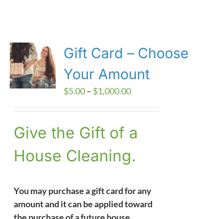
Gift Card – Choose
Your Amount
Price
$
5.00
–
$
1,000.00
range:
$5.00
Give the Gift of a
through
$1,000.00
House Cleaning.
You may purchase a gift card for any
amount and it can be applied toward
the purchase of a future house