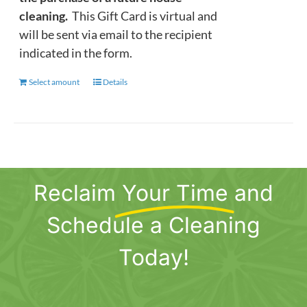
cleaning.
This Gift Card is virtual and
will be sent via email to the recipient
indicated in the form.
Select amount
This
Details
product
has
multiple
variants.
The
Reclaim
Your Time
and
options
may
Schedule a Cleaning
be
chosen
Today!
on
the
product