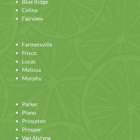
Blue Ridge
Celina
Fairview
Farmersville
Frisco
Lucas
Melissa
Murphy
Parker
Plano
Princeton
Prosper
Van Alstyne