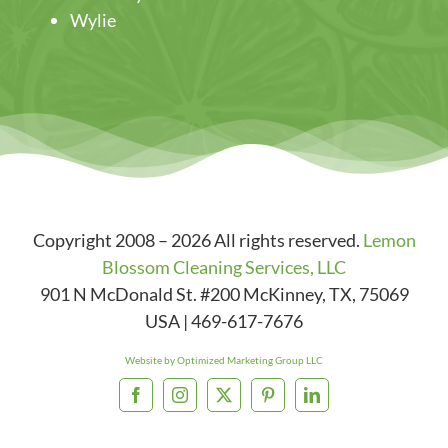
Wylie
Copyright 2008 – 2026 All rights reserved.
Lemon
Blossom Cleaning Services, LLC
901 N McDonald St. #200
McKinney
,
TX
,
75069
USA
|
469-617-7676
Website by Optimized Marketing Group LLC