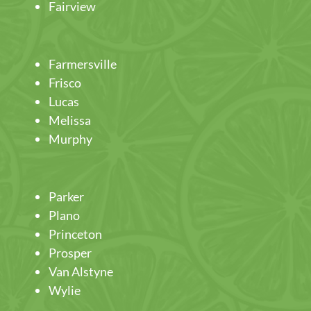
Fairview
Farmersville
Frisco
Lucas
Melissa
Murphy
Parker
Plano
Princeton
Prosper
Van Alstyne
Wylie