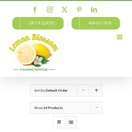
Skip
Facebook
Instagram
X
Pinterest
LinkedIn
to
content
GET A QUOTE
469-617-7676
Sort by
Default Order
Show
24 Products