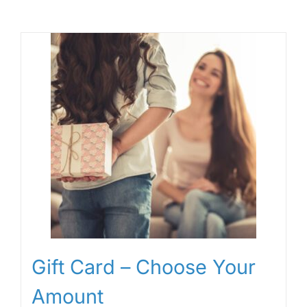
Gift Card – Choose Your
Amount