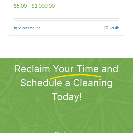
Price
$
5.00
–
$
1,000.00
range:
$5.00
Select amount
This
Details
through
product
$1,000.00
has
multiple
variants.
Reclaim
Your Time
and
The
options
Schedule a Cleaning
may
be
Today!
chosen
on
the
product