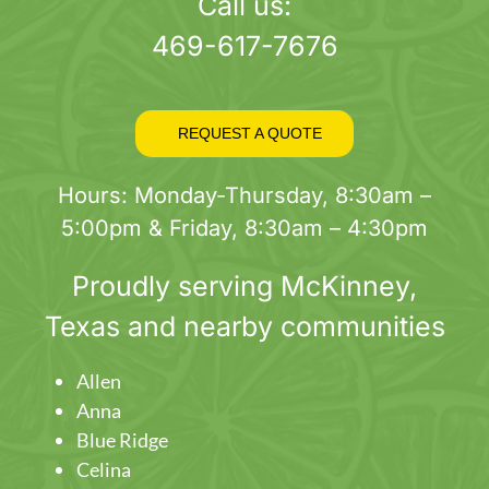
page
Call us:
469-617-7676
REQUEST A QUOTE
Hours: Monday-Thursday, 8:30am –
5:00pm & Friday, 8:30am – 4:30pm
Proudly serving
McKinney
,
Texas and nearby communities
Allen
Anna
Blue Ridge
Celina