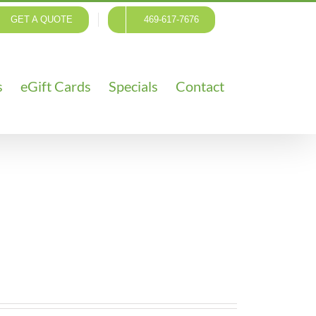
GET A QUOTE
469-617-7676
s
eGift Cards
Specials
Contact