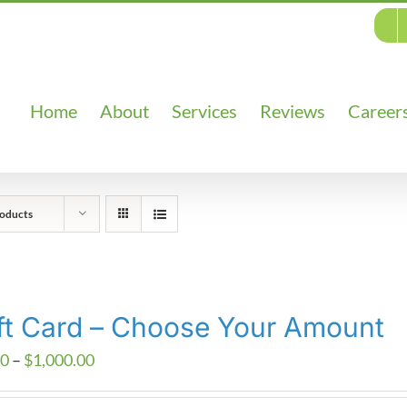
Home
About
Services
Reviews
Career
oducts
ft Card – Choose Your Amount
Price
00
–
$
1,000.00
range: