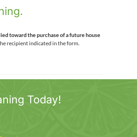
ning.
lied toward the purchase of a future house
the recipient indicated in the form.
aning Today!