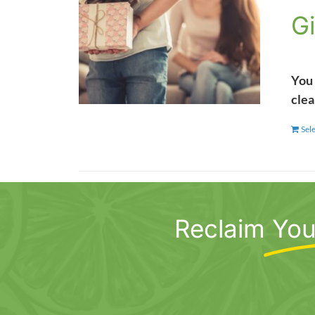
Gi
You 
clea
Sel
Reclaim
You