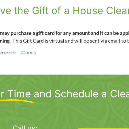
$5.00
ve the Gift of a House Clea
through
$1,000.00
may purchase a gift card for any amount and it can be app
ning.
This Gift Card is virtual and will be sent via email to 
ect amount
This
Details
product
has
multiple
variants.
r Time
and Schedule a Cle
The
options
may
be
chosen
Call us: