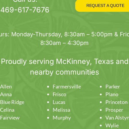
on
REQUEST A QUOTE
469-617-7676
the
product
page
urs: Monday-Thursday, 8:30am – 5:00pm & Frid
8:30am – 4:30pm
Proudly serving
McKinney
, Texas and
nearby communities
Allen
Farmersville
Parker
Anna
Frisco
Plano
Blue Ridge
Lucas
Princeton
Celina
Melissa
Prosper
Fairview
Murphy
Van Alsty
Wylie