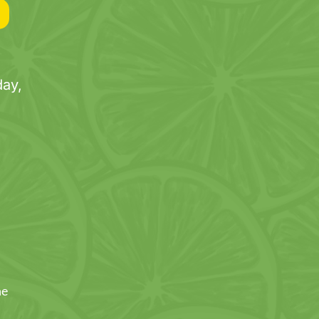
ay,
ne