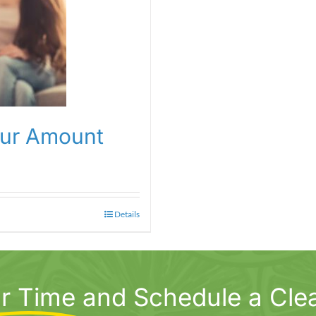
our Amount
Details
r Time
and Schedule a Cle