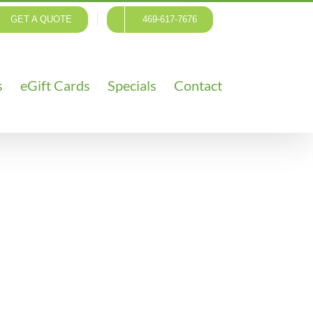
GET A QUOTE
469-617-7676
s
eGift Cards
Specials
Contact