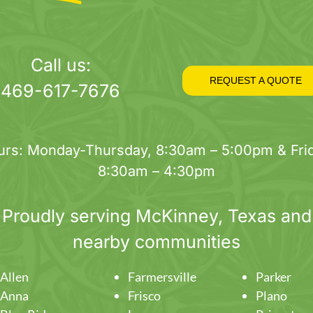
Call us:
REQUEST A QUOTE
469-617-7676
urs: Monday-Thursday, 8:30am – 5:00pm & Frid
8:30am – 4:30pm
Proudly serving
McKinney
, Texas and
nearby communities
Allen
Farmersville
Parker
Anna
Frisco
Plano