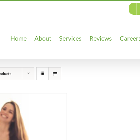
Home
About
Services
Reviews
Career
oducts