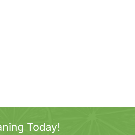
aning Today!