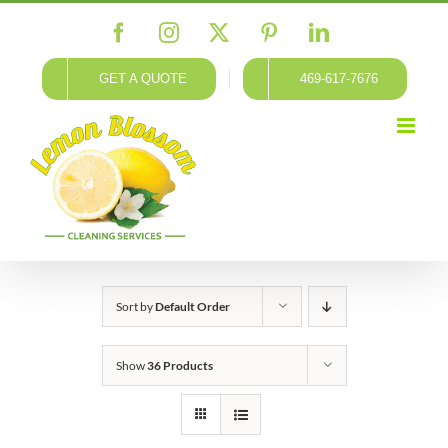
Skip
Facebook
Instagram
X
Pinterest
LinkedIn
to
content
GET A QUOTE
469-617-7676
Sort by
Default Order
Show
36 Products