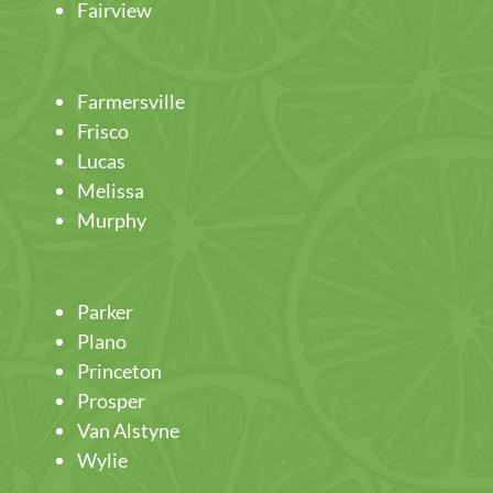
Fairview
Farmersville
Frisco
Lucas
Melissa
Murphy
Parker
Plano
Princeton
Prosper
Van Alstyne
Wylie