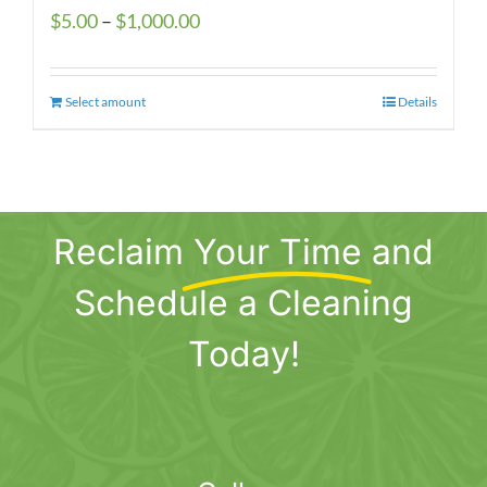
Price
$
5.00
–
$
1,000.00
range:
$5.00
Select amount
This
Details
through
product
$1,000.00
has
multiple
variants.
Reclaim
Your Time
and
The
options
Schedule a Cleaning
may
be
Today!
chosen
on
the
product