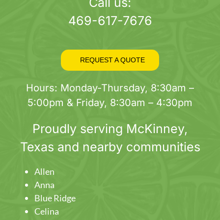
page
Call us:
469-617-7676
REQUEST A QUOTE
Hours: Monday-Thursday, 8:30am –
5:00pm & Friday, 8:30am – 4:30pm
Proudly serving
McKinney
,
Texas and nearby communities
Allen
Anna
Blue Ridge
Celina