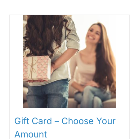
Gift Card – Choose Your
Amount