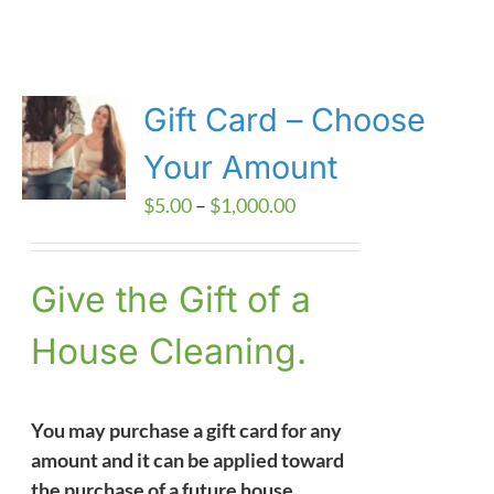
Gift Card – Choose
Your Amount
Price
$
5.00
–
$
1,000.00
range:
$5.00
Give the Gift of a
through
$1,000.00
House Cleaning.
You may purchase a gift card for any
amount and it can be applied toward
the purchase of a future house