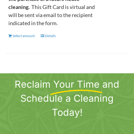
cleaning.
This Gift Card is virtual and
will be sent via email to the recipient
indicated in the form.
Select amount
This
Details
product
has
multiple
variants.
The
Reclaim
Your Time
and
options
may
Schedule a Cleaning
be
chosen
Today!
on
the
product