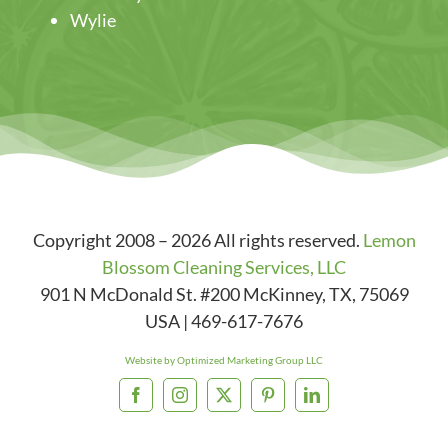
Wylie
Copyright 2008 – 2026 All rights reserved.
Lemon
Blossom Cleaning Services, LLC
901 N McDonald St. #200
McKinney
,
TX
,
75069
USA
|
469-617-7676
Website by Optimized Marketing Group LLC