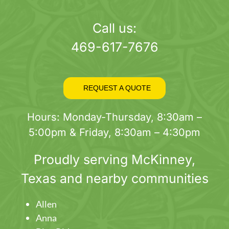
page
Call us:
469-617-7676
REQUEST A QUOTE
Hours: Monday-Thursday, 8:30am –
5:00pm & Friday, 8:30am – 4:30pm
Proudly serving
McKinney
,
Texas and nearby communities
Allen
Anna