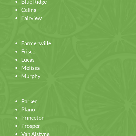
Blue Ridge
Celina
Fairview
Farmersville
Frisco
Lucas
Melissa
Murphy
Parker
Plano
Princeton
Prosper
Van Alstyne